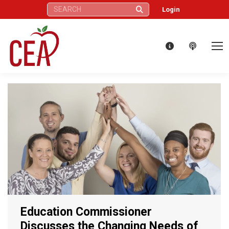
Search:
Login
Education Commissioner
Discusses the Changing Needs of