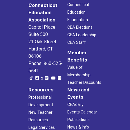
Connecticut
Connecticut
Education
Education
Association
Foundation
Capitol Place
CEA Elections
Suite 500
CEA Leadership
21 Oak Street
CEA Staff
Hartford, CT
Member
06106
Benefits
Phone: 860-525-
Value of
5641
Membership
Teacher Discounts
Resources
News and
Events
Professional
CEAdaily
Development
Events Calendar
New Teacher
Publications
Resources
News & Info
Legal Services