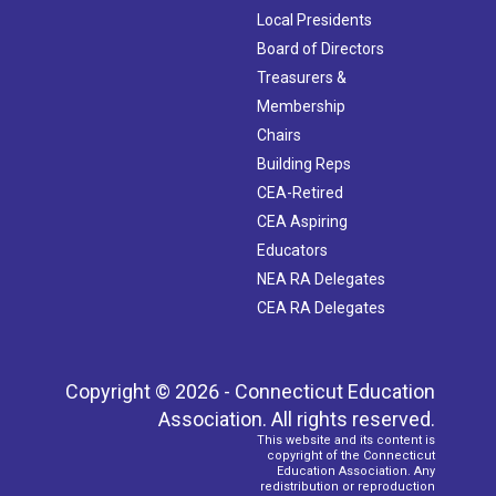
Local Presidents
Board of Directors
Treasurers &
Membership
Chairs
Building Reps
CEA-Retired
CEA Aspiring
Educators
NEA RA Delegates
CEA RA Delegates
Copyright © 2026 - Connecticut Education
Association. All rights reserved.
This website and its content is
copyright of the Connecticut
Education Association. Any
redistribution or reproduction