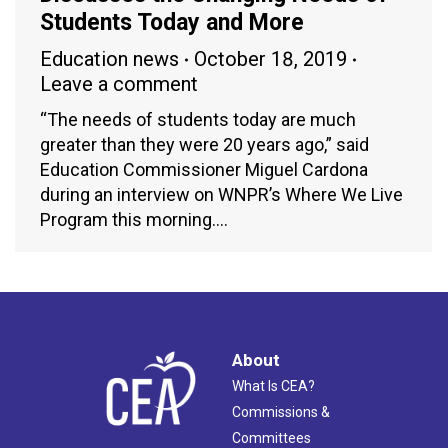
Students Today and More
Education news
October 18, 2019
Leave a comment
“The needs of students today are much
greater than they were 20 years ago,” said
Education Commissioner Miguel Cardona
during an interview on WNPR’s Where We Live
Program this morning.…
About
What Is CEA?
Commissions &
Committees