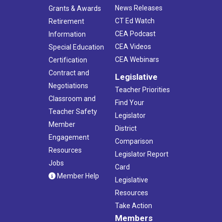
News Releases
Grants & Awards
CT Ed Watch
Retirement
CEA Podcast
Information
CEA Videos
Special Education
CEA Webinars
Certification
Contract and
Legislative
Negotiations
Teacher Priorities
Classroom and
Find Your
Teacher Safety
Legislator
Member
District
Engagement
Comparison
Resources
Legislator Report
Jobs
Card
Member Help
Legislative
Resources
Take Action
Members