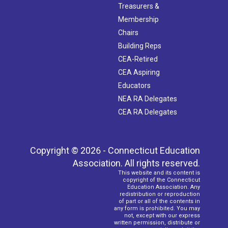
Treasurers &
Membership
Chairs
Building Reps
CEA-Retired
CEA Aspiring
Educators
NEA RA Delegates
CEA RA Delegates
Copyright © 2026 - Connecticut Education
Association. All rights reserved.
This website and its content is
copyright of the Connecticut
Education Association. Any
redistribution or reproduction
of part or all of the contents in
any form is prohibited. You may
not, except with our express
written permission, distribute or