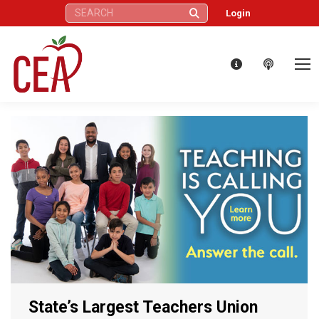
Search:
Login
State’s Largest Teachers Union