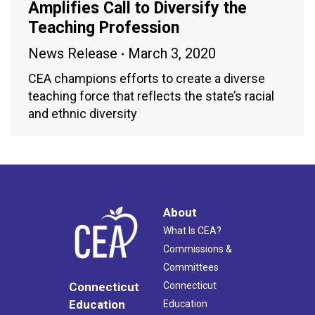
Amplifies Call to Diversify the
Teaching Profession
News Release
March 3, 2020
CEA champions efforts to create a diverse
teaching force that reflects the state’s racial
and ethnic diversity
About
What Is CEA?
Commissions &
Committees
Connecticut
Connecticut
Education
Education