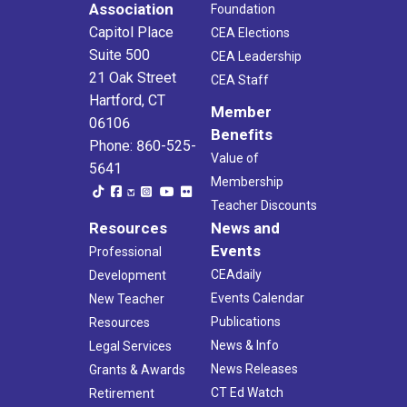
Association
Foundation
Capitol Place
CEA Elections
Suite 500
CEA Leadership
21 Oak Street
CEA Staff
Hartford, CT
Member
06106
Benefits
Phone: 860-525-
Value of
5641
Membership
Teacher Discounts
Resources
News and
Events
Professional
CEAdaily
Development
Events Calendar
New Teacher
Publications
Resources
News & Info
Legal Services
News Releases
Grants & Awards
CT Ed Watch
Retirement