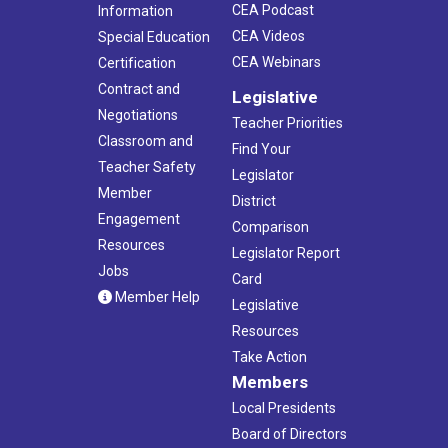
CEA Podcast
Information
CEA Videos
Special Education
CEA Webinars
Certification
Contract and
Legislative
Negotiations
Teacher Priorities
Classroom and
Find Your
Teacher Safety
Legislator
Member
District
Engagement
Comparison
Resources
Legislator Report
Jobs
Card
Member Help
Legislative
Resources
Take Action
Members
Local Presidents
Board of Directors