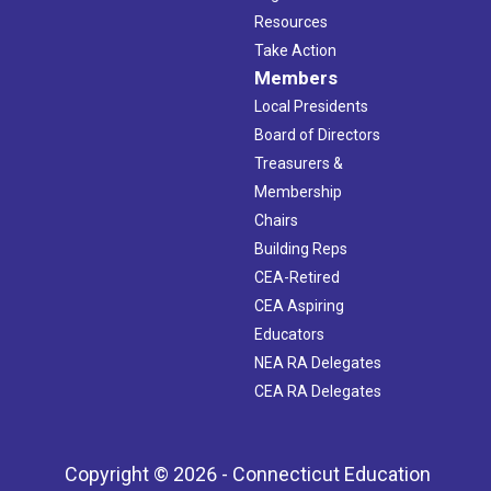
Resources
Take Action
Members
Local Presidents
Board of Directors
Treasurers &
Membership
Chairs
Building Reps
CEA-Retired
CEA Aspiring
Educators
NEA RA Delegates
CEA RA Delegates
Copyright © 2026 - Connecticut Education