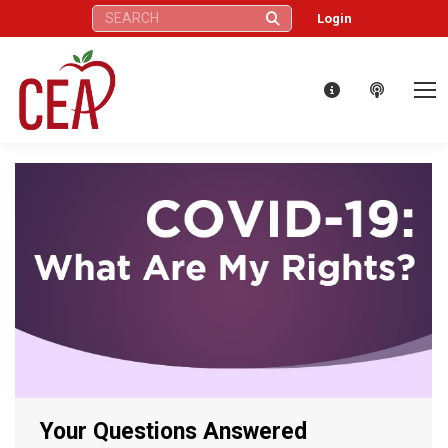
Search:
Login
Your Questions Answered