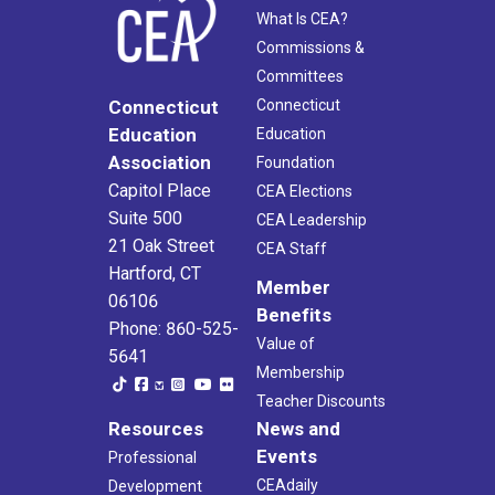
What Is CEA?
Commissions &
Committees
Connecticut
Connecticut
Education
Education
Association
Foundation
Capitol Place
CEA Elections
Suite 500
CEA Leadership
21 Oak Street
CEA Staff
Hartford, CT
Member
06106
Benefits
Phone: 860-525-
Value of
5641
Membership
Teacher Discounts
Resources
News and
Events
Professional
CEAdaily
Development