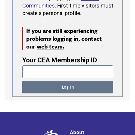
Communities
.
First-time visitors must
create a personal profile.
If you are still experiencing
problems logging in, contact
our
web team.
Your CEA Membership ID
About