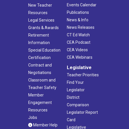
Events Calendar
New Teacher
Publications
Resources
News & Info
Legal Services
News Releases
Grants & Awards
CT Ed Watch
Retirement
CEA Podcast
Information
CEA Videos
Special Education
CEA Webinars
Certification
Contract and
Legislative
Negotiations
Teacher Priorities
Classroom and
Find Your
Teacher Safety
Legislator
Member
District
Engagement
Comparison
Resources
Legislator Report
Jobs
Card
Member Help
Legislative