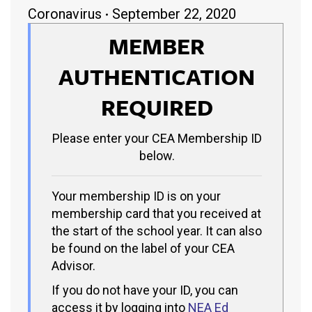
Coronavirus
September 22, 2020
MEMBER
AUTHENTICATION
REQUIRED
Please enter your CEA Membership ID
below.
Your membership ID is on your
membership card that you received at
the start of the school year. It can also
be found on the label of your CEA
Advisor.
If you do not have your ID, you can
access it by logging into
NEA Ed