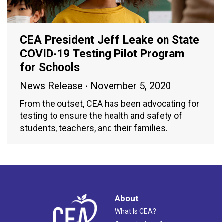
CEA President Jeff Leake on State
COVID-19 Testing Pilot Program
for Schools
News Release
November 5, 2020
From the outset, CEA has been advocating for
testing to ensure the health and safety of
students, teachers, and their families.
About
What Is CEA?