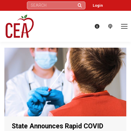
Search:
Login
State Announces Rapid COVID