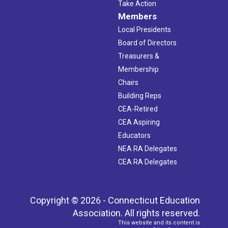
Take Action
Members
Local Presidents
Board of Directors
Treasurers &
Membership
Chairs
Building Reps
CEA-Retired
CEA Aspiring
Educators
NEA RA Delegates
CEA RA Delegates
Copyright © 2026 - Connecticut Education
Association. All rights reserved.
This website and its content is