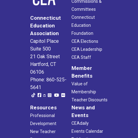
Commissions &
Committees
Connecticut
Connecticut
Education
Education
Association
Foundation
Capitol Place
CEA Elections
Suite 500
CEA Leadership
21 Oak Street
CEA Staff
Hartford, CT
Member
06106
Benefits
Phone: 860-525-
Value of
5641
Membership
Teacher Discounts
Resources
News and
Events
Professional
CEAdaily
Development
Events Calendar
New Teacher