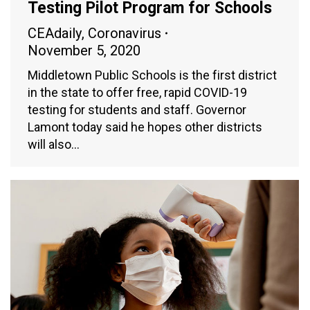
Testing Pilot Program for Schools
CEAdaily
,
Coronavirus
November 5, 2020
Middletown Public Schools is the first district
in the state to offer free, rapid COVID-19
testing for students and staff. Governor
Lamont today said he hopes other districts
will also…