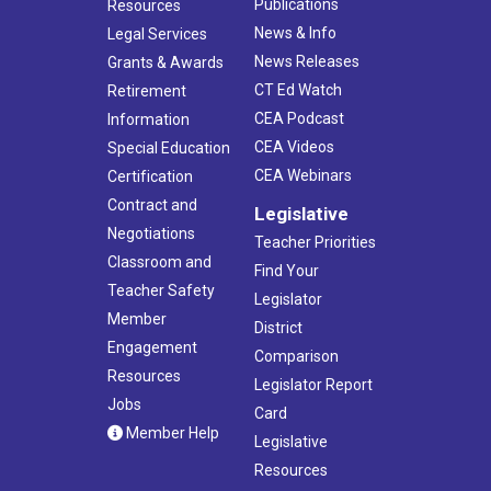
Publications
Resources
News & Info
Legal Services
News Releases
Grants & Awards
CT Ed Watch
Retirement
CEA Podcast
Information
CEA Videos
Special Education
CEA Webinars
Certification
Contract and
Legislative
Negotiations
Teacher Priorities
Classroom and
Find Your
Teacher Safety
Legislator
Member
District
Engagement
Comparison
Resources
Legislator Report
Jobs
Card
Member Help
Legislative
Resources