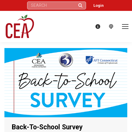
Search:
Login
Back-To-School Survey