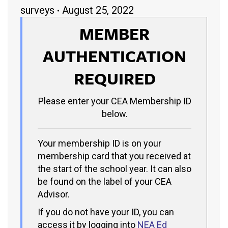
surveys
August 25, 2022
MEMBER
AUTHENTICATION
REQUIRED
Please enter your CEA Membership ID
below.
Your membership ID is on your
membership card that you received at
the start of the school year. It can also
be found on the label of your CEA
Advisor.
If you do not have your ID, you can
access it by logging into
NEA Ed