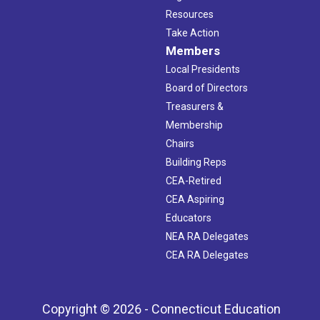
Resources
Take Action
Members
Local Presidents
Board of Directors
Treasurers &
Membership
Chairs
Building Reps
CEA-Retired
CEA Aspiring
Educators
NEA RA Delegates
CEA RA Delegates
Copyright © 2026 - Connecticut Education