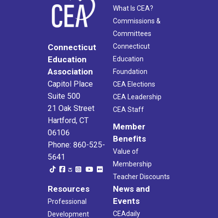
What Is CEA?
Commissions &
Committees
Connecticut
Connecticut
Education
Education
Association
Foundation
Capitol Place
CEA Elections
Suite 500
CEA Leadership
21 Oak Street
CEA Staff
Hartford, CT
Member
06106
Benefits
Phone: 860-525-
Value of
5641
Membership
Teacher Discounts
Resources
News and
Events
Professional
CEAdaily
Development