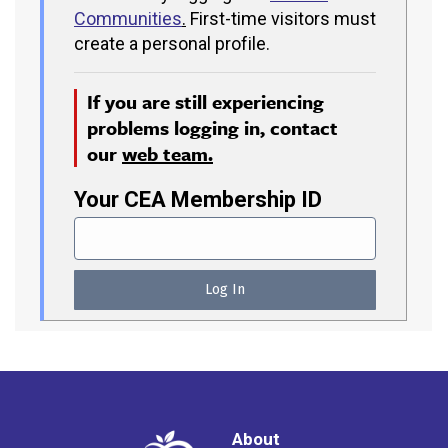
Communities
.
First-time visitors must
create a personal profile.
If you are still experiencing
problems logging in, contact
our
web team.
Your CEA Membership ID
About