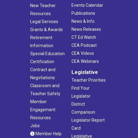
Events Calendar
New Teacher
Publications
Resources
News & Info
Legal Services
News Releases
Grants & Awards
CT Ed Watch
Retirement
CEA Podcast
Information
CEA Videos
Special Education
CEA Webinars
Certification
Contract and
Legislative
Negotiations
Teacher Priorities
Classroom and
Find Your
Teacher Safety
Legislator
Member
District
Engagement
Comparison
Resources
Legislator Report
Jobs
Card
Member Help
Legislative