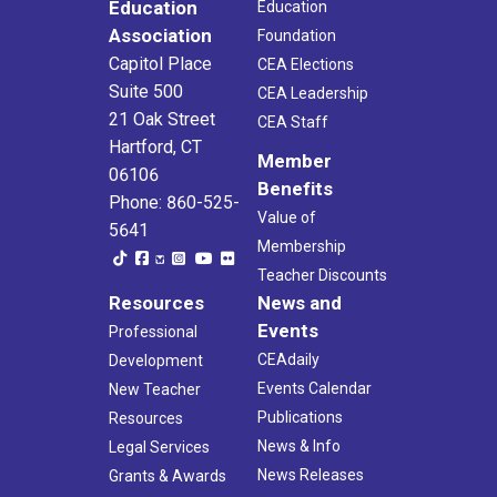
Education
Education
Association
Foundation
Capitol Place
CEA Elections
Suite 500
CEA Leadership
21 Oak Street
CEA Staff
Hartford, CT
Member
06106
Benefits
Phone: 860-525-
Value of
5641
Membership
Teacher Discounts
Resources
News and
Events
Professional
CEAdaily
Development
Events Calendar
New Teacher
Publications
Resources
News & Info
Legal Services
News Releases
Grants & Awards