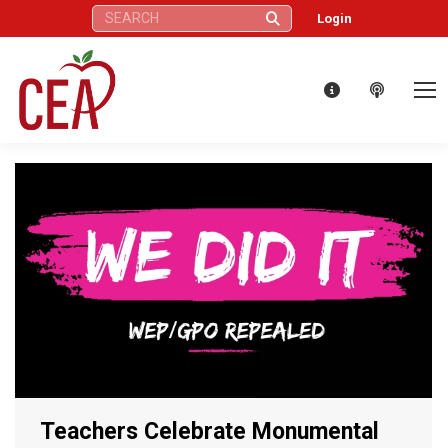
Search:
Login
Teachers Celebrate Monumental