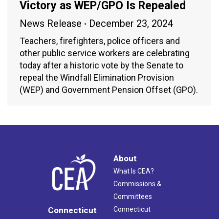
Victory as WEP/GPO Is Repealed
News Release
December 23, 2024
Teachers, firefighters, police officers and
other public service workers are celebrating
today after a historic vote by the Senate to
repeal the Windfall Elimination Provision
(WEP) and Government Pension Offset (GPO).
About
What Is CEA?
Commissions &
Committees
Connecticut
Connecticut