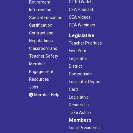
CT Ed Watch
Retirement
CEA Podcast
Information
CEA Videos
Special Education
CEA Webinars
Certification
Contract and
Legislative
Negotiations
Teacher Priorities
Classroom and
Find Your
Teacher Safety
Legislator
Member
District
Engagement
Comparison
Resources
Legislator Report
Jobs
Card
Member Help
Legislative
Resources
Take Action
Members
Local Presidents