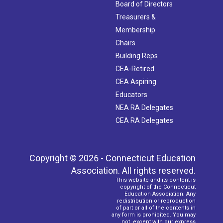
Board of Directors
Treasurers &
Membership
Chairs
Building Reps
CEA-Retired
CEA Aspiring
Educators
NEA RA Delegates
CEA RA Delegates
Copyright © 2026 - Connecticut Education
Association. All rights reserved.
This website and its content is
copyright of the Connecticut
Education Association. Any
redistribution or reproduction
of part or all of the contents in
any form is prohibited. You may
not, except with our express