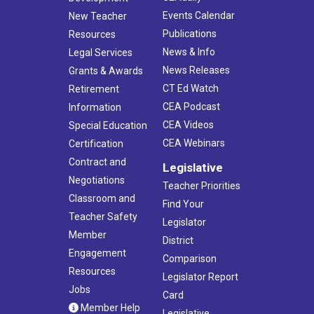
Events Calendar
New Teacher
Publications
Resources
News & Info
Legal Services
News Releases
Grants & Awards
CT Ed Watch
Retirement
CEA Podcast
Information
CEA Videos
Special Education
CEA Webinars
Certification
Contract and
Legislative
Negotiations
Teacher Priorities
Classroom and
Find Your
Teacher Safety
Legislator
Member
District
Engagement
Comparison
Resources
Legislator Report
Jobs
Card
Member Help
Legislative