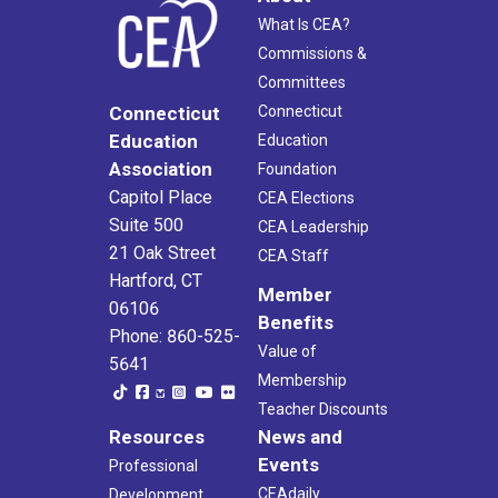
What Is CEA?
Commissions &
Committees
Connecticut
Connecticut
Education
Education
Association
Foundation
Capitol Place
CEA Elections
Suite 500
CEA Leadership
21 Oak Street
CEA Staff
Hartford, CT
Member
06106
Benefits
Phone: 860-525-
Value of
5641
Membership
Teacher Discounts
Resources
News and
Events
Professional
CEAdaily
Development