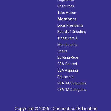
Resources
Take Action
Members
Local Presidents
Board of Directors
Treasurers &
Membership
Chairs
Building Reps
CEA-Retired
CEA Aspiring
Educators
NEA RA Delegates
CEA RA Delegates
Copyright © 2026 - Connecticut Education