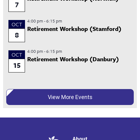
7
4:00 pm
-
6:15 pm
OCT
Retirement Workshop (Stamford)
8
4:00 pm
-
6:15 pm
OCT
Retirement Workshop (Danbury)
15
View More Events
About