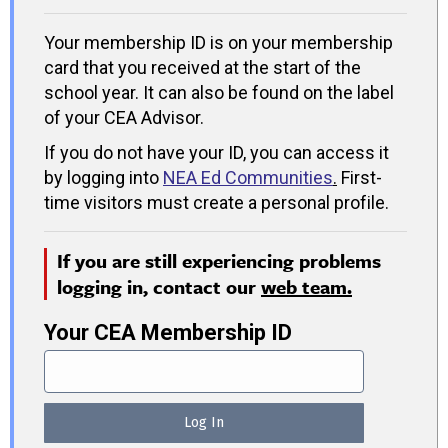
Your membership ID is on your membership
card that you received at the start of the
school year. It can also be found on the label
of your CEA Advisor.
If you do not have your ID, you can access it
by logging into
NEA Ed Communities
.
First-
time visitors must create a personal profile.
If you are still experiencing problems
logging in, contact our
web team.
Your CEA Membership ID