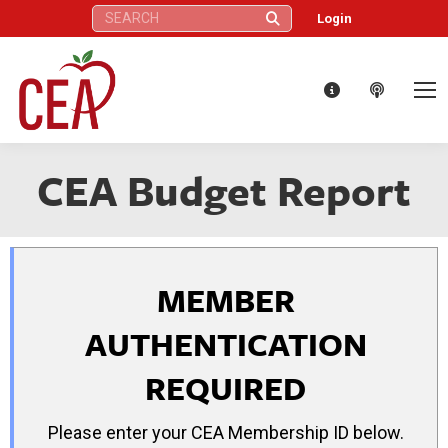
Search:
Login
CEA Budget Report
MEMBER
AUTHENTICATION
REQUIRED
Please enter your CEA Membership ID below.