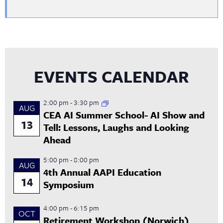
EVENTS CALENDAR
2:00 pm
-
3:30 pm
AUG
CEA AI Summer School- AI Show and
13
Tell: Lessons, Laughs and Looking
Ahead
5:00 pm
-
8:00 pm
AUG
4th Annual AAPI Education
14
Symposium
4:00 pm
-
6:15 pm
OCT
Retirement Workshop (Norwich)