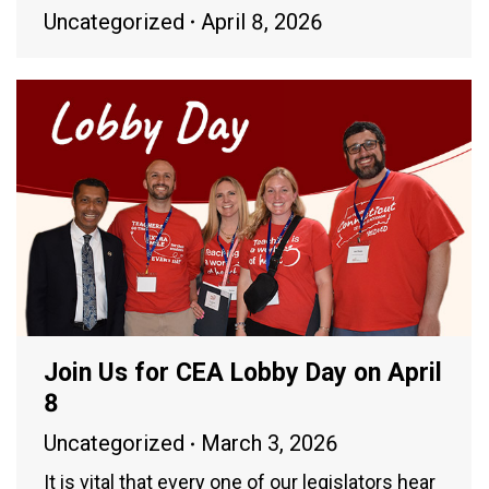
Uncategorized
April 8, 2026
Join Us for CEA Lobby Day on April
8
Uncategorized
March 3, 2026
It is vital that every one of our legislators hear