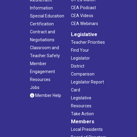
Retirement
CEA Podcast
Information
CEA Videos
Special Education
CEA Webinars
Certification
Contract and
Legislative
Negotiations
Teacher Priorities
Classroom and
Find Your
Teacher Safety
Legislator
Member
District
Engagement
Comparison
Resources
Legislator Report
Jobs
Card
Member Help
Legislative
Resources
Take Action
Members
Local Presidents