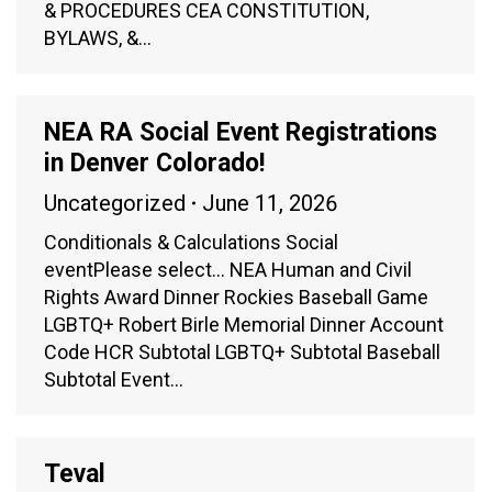
& PROCEDURES CEA CONSTITUTION,
BYLAWS, &…
NEA RA Social Event Registrations
in Denver Colorado!
Uncategorized
June 11, 2026
Conditionals & Calculations Social
eventPlease select… NEA Human and Civil
Rights Award Dinner Rockies Baseball Game
LGBTQ+ Robert Birle Memorial Dinner Account
Code HCR Subtotal LGBTQ+ Subtotal Baseball
Subtotal Event…
Teval