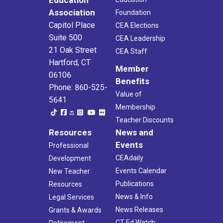
Education
Association
Foundation
Capitol Place
CEA Elections
Suite 500
CEA Leadership
21 Oak Street
CEA Staff
Hartford, CT
Member
06106
Benefits
Phone: 860-525-
Value of
5641
Membership
Teacher Discounts
Resources
News and
Events
Professional
CEAdaily
Development
Events Calendar
New Teacher
Publications
Resources
News & Info
Legal Services
News Releases
Grants & Awards
CT Ed Watch