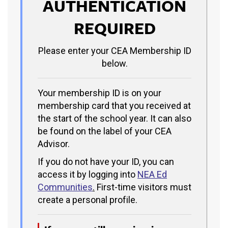
AUTHENTICATION
REQUIRED
Please enter your CEA Membership ID
below.
Your membership ID is on your
membership card that you received at
the start of the school year. It can also
be found on the label of your CEA
Advisor.
If you do not have your ID, you can
access it by logging into
NEA Ed
Communities
.
First-time visitors must
create a personal profile.