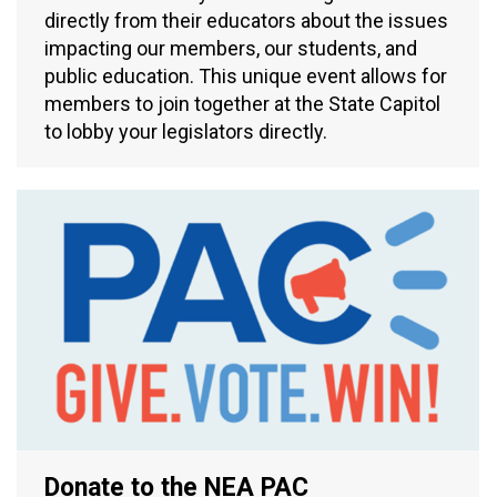
directly from their educators about the issues
impacting our members, our students, and
public education. This unique event allows for
members to join together at the State Capitol
to lobby your legislators directly.
Donate to the NEA PAC