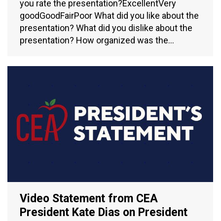
you rate the presentation?ExcellentVery
goodGoodFairPoor What did you like about the
presentation? What did you dislike about the
presentation? How organized was the…
Video Statement from CEA
President Kate Dias on President