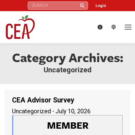
Search:
Login
Category Archives:
Uncategorized
CEA Advisor Survey
Uncategorized
July 10, 2026
MEMBER