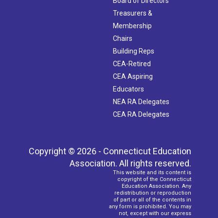
Board of Directors
Treasurers &
Membership
Chairs
Building Reps
CEA-Retired
CEA Aspiring
Educators
NEA RA Delegates
CEA RA Delegates
Copyright © 2026 - Connecticut Education
Association. All rights reserved.
This website and its content is
copyright of the Connecticut
Education Association. Any
redistribution or reproduction
of part or all of the contents in
any form is prohibited. You may
not, except with our express