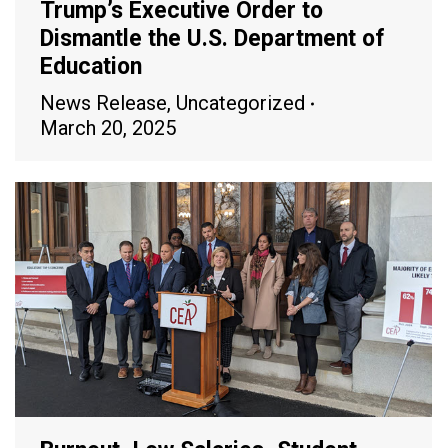
Trump’s Executive Order to
Dismantle the U.S. Department of
Education
News Release
,
Uncategorized
March 20, 2025