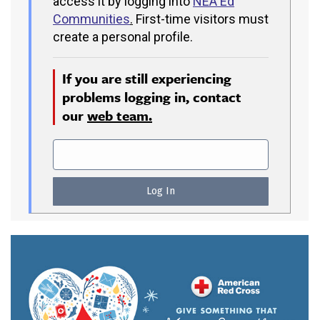
access it by logging into
NEA Ed
Communities
.
First-time visitors must
create a personal profile.
If you are still experiencing
problems logging in, contact
our
web team.