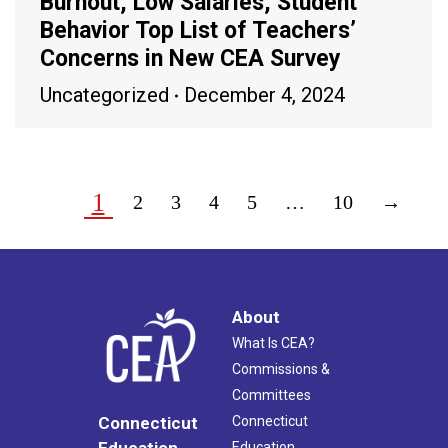
Burnout, Low Salaries, Student
Behavior Top List of Teachers’
Concerns in New CEA Survey
Uncategorized
December 4, 2024
1
2
3
4
5
…
10
→
About
What Is CEA?
Commissions &
Committees
Connecticut
Connecticut
Education