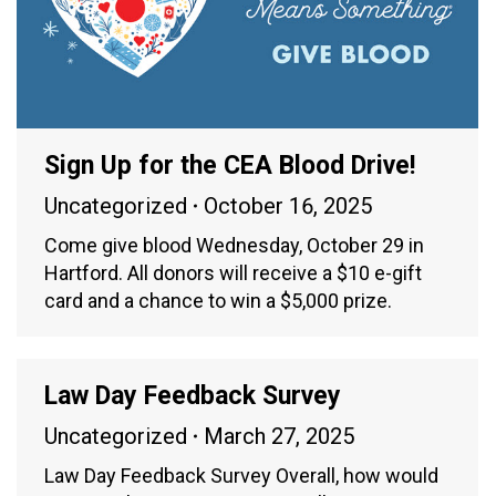
Sign Up for the CEA Blood Drive!
Uncategorized
October 16, 2025
Come give blood Wednesday, October 29 in
Hartford. All donors will receive a $10 e-gift
card and a chance to win a $5,000 prize.
Law Day Feedback Survey
Uncategorized
March 27, 2025
Law Day Feedback Survey Overall, how would