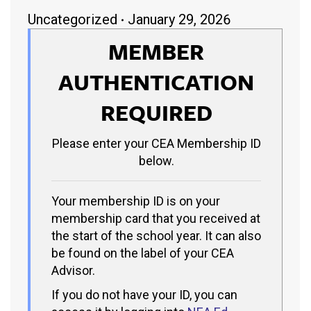
Uncategorized
January 29, 2026
MEMBER
AUTHENTICATION
REQUIRED
Please enter your CEA Membership ID
below.
Your membership ID is on your
membership card that you received at
the start of the school year. It can also
be found on the label of your CEA
Advisor.
If you do not have your ID, you can