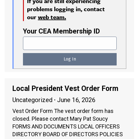
If you are still experiencing
problems logging in, contact
our
web team.
Your CEA Membership ID
Local President Vest Order Form
Uncategorized
June 16, 2026
Vest Order Form The vest order form has
closed. Please contact Mary Pat Soucy
FORMS AND DOCUMENTS LOCAL OFFICERS
DIRECTORY BOARD OF DIRECTORS POLICIES