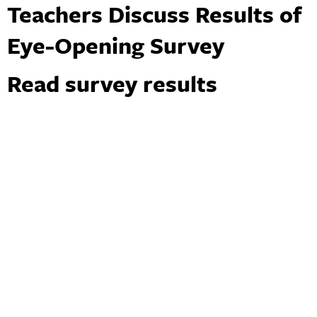
Teachers Discuss Results of
Eye-Opening Survey
Read survey results