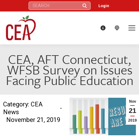
Search:
Login
CEA, AFT Connecticut,
WFSB Survey on Issues
Facing Public Education
Nov
Category:
CEA
21
News
November 21, 2019
2019