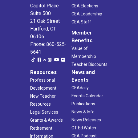
Capitol Place
CEA Elections
Suite 500
CEA Leadership
21 Oak Street
CEA Staff
Hartford, CT
Member
06106
Benefits
Phone: 860-525-
Value of
5641
Membership
Teacher Discounts
Resources
News and
Events
Professional
CEAdaily
Development
Events Calendar
New Teacher
Publications
Resources
News & Info
Legal Services
News Releases
Grants & Awards
CT Ed Watch
Retirement
CEA Podcast
Information