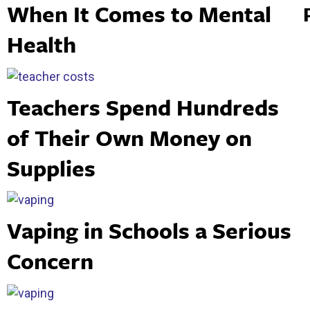
When It Comes to Mental
Health
Teachers Spend Hundreds
of Their Own Money on
Supplies
Vaping in Schools a Serious
Concern