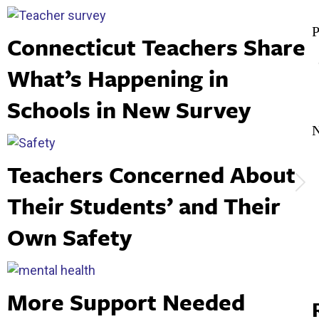
Post
Connecticut Teachers Share
navigation
P
What’s Happening in
p
Schools in New Survey
Teachers Concerned About
N
Their Students’ and Their
p
Own Safety
More Support Needed