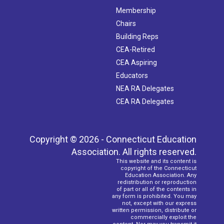
Membership
Chairs
Building Reps
CEA-Retired
CEA Aspiring
Educators
NEA RA Delegates
CEA RA Delegates
Copyright © 2026 - Connecticut Education
Association. All rights reserved.
This website and its content is
copyright of the Connecticut
Education Association. Any
redistribution or reproduction
of part or all of the contents in
any form is prohibited. You may
not, except with our express
written permission, distribute or
commercially exploit the