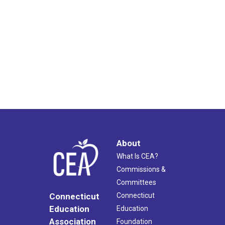
About
What Is CEA?
Commissions &
Committees
Connecticut
Connecticut
Education
Education
Association
Foundation