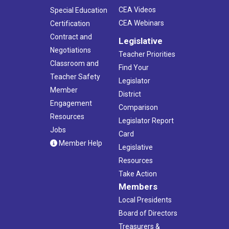
CEA Videos
Special Education
CEA Webinars
Certification
Contract and
Legislative
Negotiations
Teacher Priorities
Classroom and
Find Your
Teacher Safety
Legislator
Member
District
Engagement
Comparison
Resources
Legislator Report
Jobs
Card
Member Help
Legislative
Resources
Take Action
Members
Local Presidents
Board of Directors
Treasurers &