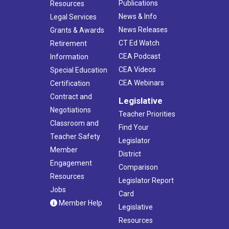
Publications
Resources
News & Info
Legal Services
News Releases
Grants & Awards
CT Ed Watch
Retirement
CEA Podcast
Information
CEA Videos
Special Education
CEA Webinars
Certification
Contract and
Legislative
Negotiations
Teacher Priorities
Classroom and
Find Your
Teacher Safety
Legislator
Member
District
Engagement
Comparison
Resources
Legislator Report
Jobs
Card
Member Help
Legislative
Resources