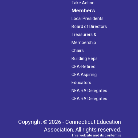
Take Action
Members
Local Presidents
Board of Directors
Treasurers &
Membership
Chairs
Building Reps
CEA-Retired
CEA Aspiring
Educators
NEA RA Delegates
CEA RA Delegates
Copyright © 2026 - Connecticut Education
Association. All rights reserved.
This website and its content is