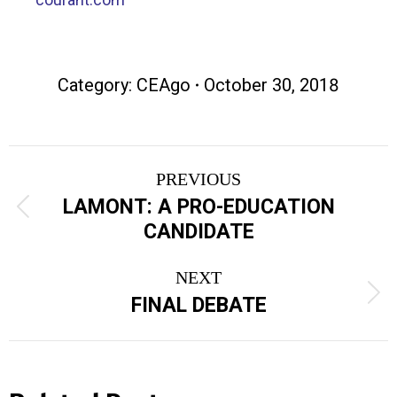
Category:
CEAgo
October 30, 2018
Post
PREVIOUS
navigation
LAMONT: A PRO-EDUCATION
Previous
CANDIDATE
post:
NEXT
Next
FINAL DEBATE
post: