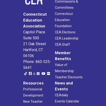
Commissions &
Committees
Connecticut
Connecticut
Education
Education
Association
Foundation
Capitol Place
CEA Elections
Suite 500
CEA Leadership
21 Oak Street
CEA Staff
Hartford, CT
Member
06106
Benefits
Phone: 860-525-
Value of
5641
Membership
Teacher Discounts
Resources
News and
Events
Professional
CEAdaily
Development
Events Calendar
New Teacher