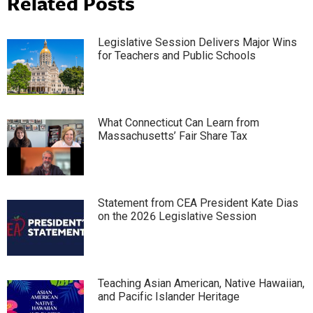
Related Posts
Legislative Session Delivers Major Wins
for Teachers and Public Schools
What Connecticut Can Learn from
Massachusetts’ Fair Share Tax
Statement from CEA President Kate Dias
on the 2026 Legislative Session
Teaching Asian American, Native Hawaiian,
and Pacific Islander Heritage