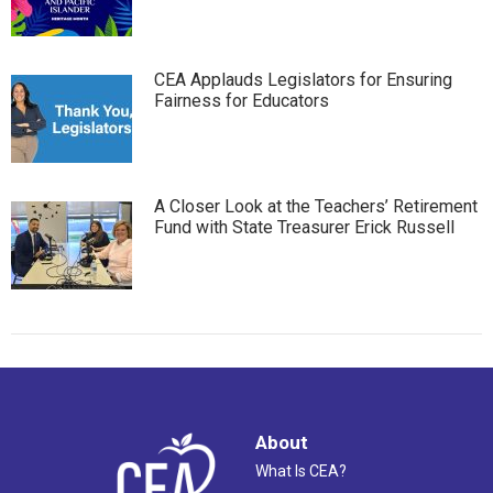
CEA Applauds Legislators for Ensuring
Fairness for Educators
A Closer Look at the Teachers’ Retirement
Fund with State Treasurer Erick Russell
About
What Is CEA?