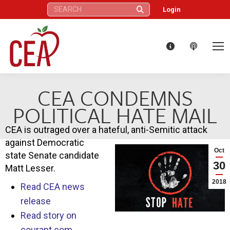
Search:
Login
CEA CONDEMNS
POLITICAL HATE MAIL
CEA is outraged over a hateful, anti-Semitic attack
against Democratic
Oct
state Senate candidate
30
Matt Lesser.
2018
Read CEA news
release
Read story on
courant.com