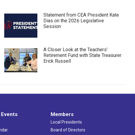
Statement from CEA President Kate
Dias on the 2026 Legislative
Session
A Closer Look at the Teachers’
Retirement Fund with State Treasurer
Erick Russell
 Events
Members
Local Presidents
ndar
Board of Directors