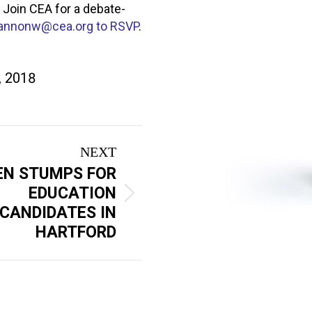
 Join CEA for a debate-
annonw@cea.org
to RSVP
.
, 2018
NEXT
EN STUMPS FOR
EDUCATION
CANDIDATES IN
HARTFORD