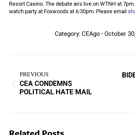
Resort Casino. The debate airs live on WTNH at 7pm.
watch party at Foxwoods at 6:30pm. Please email
sh
Category:
CEAgo
October 30
Post
navigation
PREVIOUS
BID
CEA CONDEMNS
Previous
Next
POLITICAL HATE MAIL
post:
post:
Related Posts