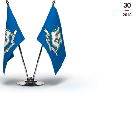
30
2018