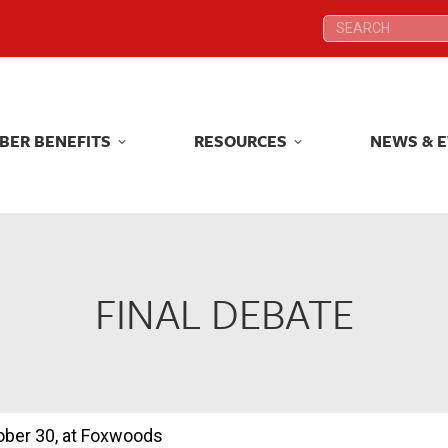
Search:
Search:
BER BENEFITS
RESOURCES
NEWS & 
BER BENEFITS
RESOURCES
NEWS & 
FINAL DEBATE
tober 30, at Foxwoods