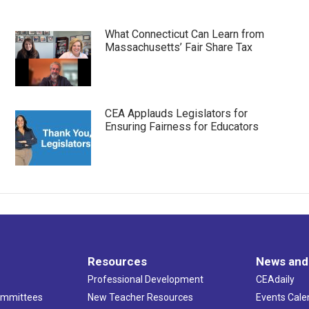
What Connecticut Can Learn from
Massachusetts’ Fair Share Tax
CEA Applauds Legislators for
Ensuring Fairness for Educators
Resources
News and
Professional Development
CEAdaily
ommittees
New Teacher Resources
Events Cale