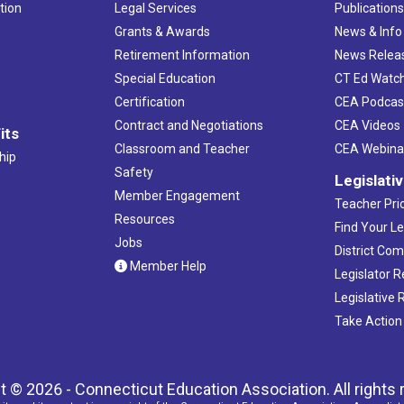
tion
Legal Services
Publication
Grants & Awards
News & Info
Retirement Information
News Relea
Special Education
CT Ed Watc
Certification
CEA Podcas
Contract and Negotiations
CEA Videos
its
Classroom and Teacher
CEA Webina
hip
Safety
Legislati
Member Engagement
Teacher Prio
Resources
Find Your Le
Jobs
District Co
Member Help
Legislator 
Legislative
Take Action
t © 2026 - Connecticut Education Association. All rights 