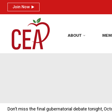
Join Now
Join Now
ABOUT
MEM
ABOUT
MEM
Don’t miss the final gubernatorial debate tonight, Oc