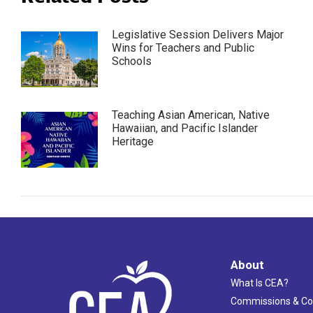
Legislative Session Delivers Major
Wins for Teachers and Public
Schools
Teaching Asian American, Native
Hawaiian, and Pacific Islander
Heritage
About
What Is CEA?
Commissions & C