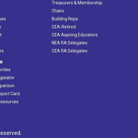
s
Treasurers & Membership
Chairs
ses
Building Reps
h
CEA-Retired
t
CEA Aspiring Educators
NEA RA Delegates
rs
CEA RA Delegates
ve
rities
gislator
mparison
Report Card
 Resources
reserved.