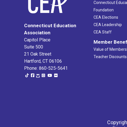
Connecticut Educa
Foundation
CEA Elections
CEA Leadership
Connecticut Education
Association
CEA Staff
Capitol Place
Member Benef
Suite 500
Value of Members
21 Oak Street
Teacher Discounts
Hartford, CT 06106
Phone: 860-525-5641
Copyrigh