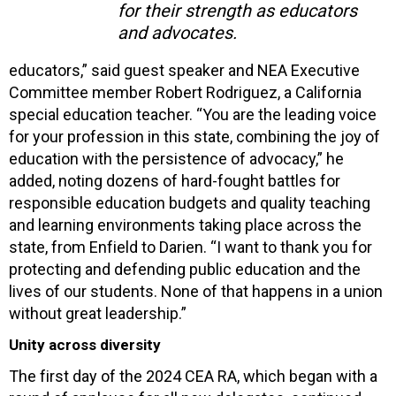
for their strength as educators
and advocates.
educators,” said guest speaker and NEA Executive
Committee member Robert Rodriguez, a California
special education teacher. “You are the leading voice
for your profession in this state, combining the joy of
education with the persistence of advocacy,” he
added, noting dozens of hard-fought battles for
responsible education budgets and quality teaching
and learning environments taking place across the
state, from Enfield to Darien. “I want to thank you for
protecting and defending public education and the
lives of our students. None of that happens in a union
without great leadership.”
Unity across diversity
The first day of the 2024 CEA RA, which began with a