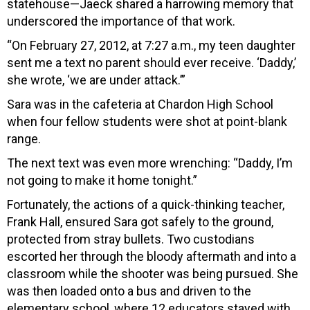
statehouse—Jaeck shared a harrowing memory that
underscored the importance of that work.
“On February 27, 2012, at 7:27 a.m., my teen daughter
sent me a text no parent should ever receive. ‘Daddy,’
she wrote, ‘we are under attack.’”
Sara was in the cafeteria at Chardon High School
when four fellow students were shot at point-blank
range.
The next text was even more wrenching: “Daddy, I’m
not going to make it home tonight.”
Fortunately, the actions of a quick-thinking teacher,
Frank Hall, ensured Sara got safely to the ground,
protected from stray bullets. Two custodians
escorted her through the bloody aftermath and into a
classroom while the shooter was being pursued. She
was then loaded onto a bus and driven to the
elementary school, where 12 educators stayed with