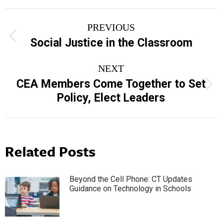
Post
PREVIOUS
navigation
Previous
Social Justice in the Classroom
post:
NEXT
CEA Members Come Together to Set
Next
Policy, Elect Leaders
post:
Related Posts
Beyond the Cell Phone: CT Updates
Guidance on Technology in Schools