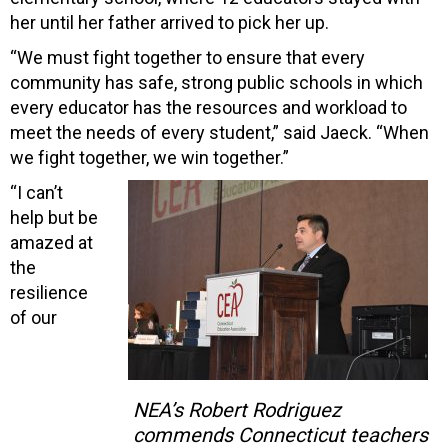
her until her father arrived to pick her up.
“We must fight together to ensure that every
community has safe, strong public schools in which
every educator has the resources and workload to
meet the needs of every student,” said Jaeck. “When
we fight together, we win together.”
“I can’t
help but be
amazed at
the
resilience
of our
NEA’s Robert Rodriguez
commends Connecticut teachers