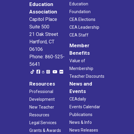
Education
Education
Association
Foundation
Capitol Place
CEA Elections
Suite 500
CEA Leadership
21 Oak Street
CEA Staff
Hartford, CT
Member
06106
Benefits
Phone: 860-525-
Value of
5641
Membership
Teacher Discounts
Resources
News and
Events
Professional
CEAdaily
Development
Events Calendar
New Teacher
Publications
Resources
News & Info
Legal Services
News Releases
Grants & Awards