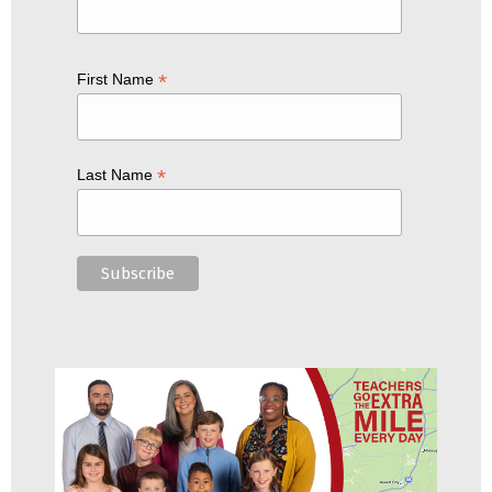
*
First Name
*
Last Name