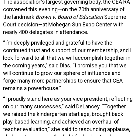
The association’s largest governing body, the CEA RA
convened this evening—on the 70th anniversary of
the landmark
Brown v. Board of Education
Supreme
Court decision—at Mohegan Sun Expo Center with
nearly 400 delegates in attendance.
“I’m deeply privileged and grateful to have the
continued trust and support of our membership, and I
look forward to all that we will accomplish together in
the coming years,” said Dias. “I promise you that we
will continue to grow our sphere of influence and
forge many more partnerships to ensure that CEA
remains a powerhouse.”
“I proudly stand here as your vice president, reflecting
on our many successes,” said DeLancey. “Together
we raised the kindergarten start age, brought back
play-based learning, and achieved an overhaul of
teacher evaluation,” she said to resounding applause,