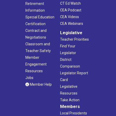
CT Ed Watch
Retirement
CEA Podcast
Information
CEA Videos
Special Education
CEA Webinars
Certification
Contract and
Legislative
Negotiations
Teacher Priorities
Classroom and
Find Your
Teacher Safety
Legislator
Member
District
Engagement
Comparison
Resources
Legislator Report
Jobs
Card
Member Help
Legislative
Resources
Take Action
Members
Local Presidents