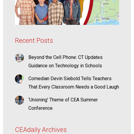
Recent Posts
Beyond the Cell Phone: CT Updates
Guidance on Technology in Schools
Comedian Devin Siebold Tells Teachers
That Every Classroom Needs a Good Laugh
‘Unioning’ Theme of CEA Summer
Conference
CEAdaily Archives