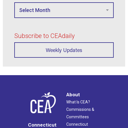
Subscribe to CEAdaily
Weekly Updates
About
What Is CEA?
Commissions &
Committees
Connecticut
Connecticut