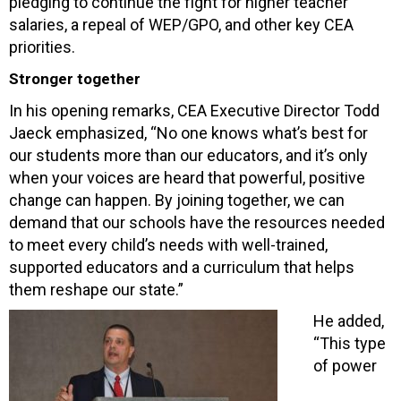
pledging to continue the fight for higher teacher
salaries, a repeal of WEP/GPO, and other key CEA
priorities.
Stronger together
In his opening remarks, CEA Executive Director Todd
Jaeck emphasized, “No one knows what’s best for
our students more than our educators, and it’s only
when your voices are heard that powerful, positive
change can happen. By joining together, we can
demand that our schools have the resources needed
to meet every child’s needs with well-trained,
supported educators and a curriculum that helps
them reshape our state.”
He added,
“This type
of power