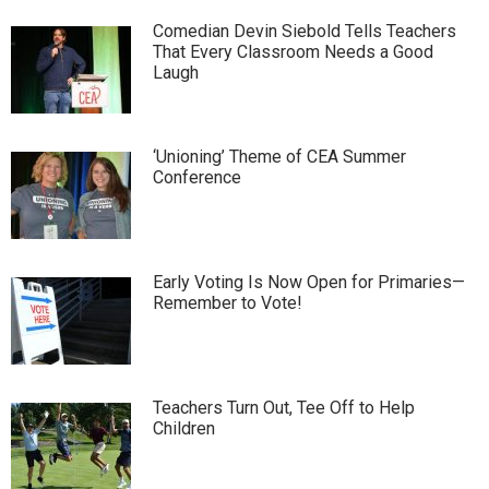
Comedian Devin Siebold Tells Teachers
That Every Classroom Needs a Good
Laugh
‘Unioning’ Theme of CEA Summer
Conference
Early Voting Is Now Open for Primaries—
Remember to Vote!
Teachers Turn Out, Tee Off to Help
Children