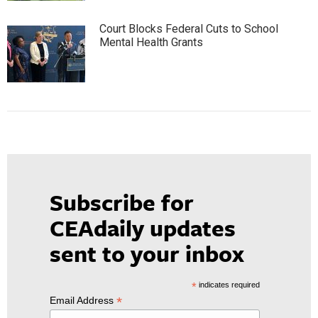
Court Blocks Federal Cuts to School
Mental Health Grants
Subscribe for
CEAdaily updates
sent to your inbox
*
indicates required
*
Email Address