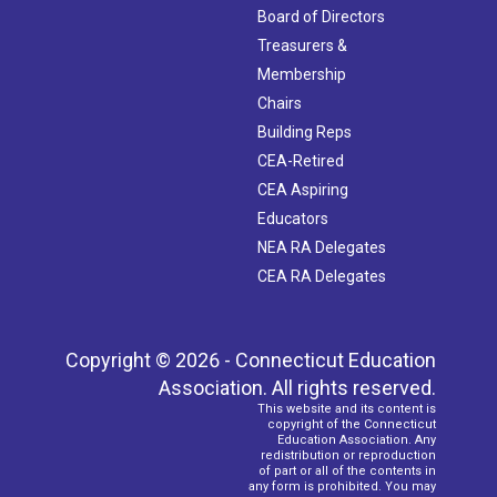
Board of Directors
Treasurers &
Membership
Chairs
Building Reps
CEA-Retired
CEA Aspiring
Educators
NEA RA Delegates
CEA RA Delegates
Copyright © 2026 - Connecticut Education
Association. All rights reserved.
This website and its content is
copyright of the Connecticut
Education Association. Any
redistribution or reproduction
of part or all of the contents in
any form is prohibited. You may