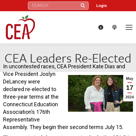
Search:
Login
CEA Leaders Re-Elected
In uncontested races, CEA President Kate Dias and
Vice President Joslyn
May
DeLancey were
17
declared re-elected to
three-year terms at the
2024
Connecticut Education
Association’s 176th
Representative
Assembly. They begin their second terms July 15.