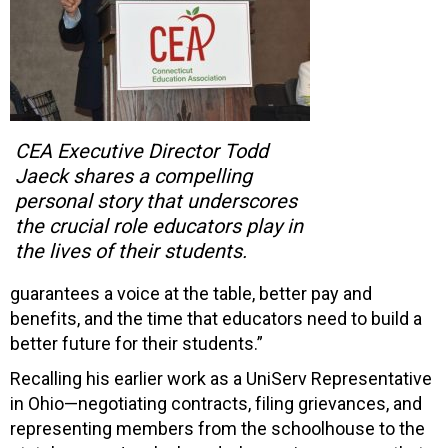
CEA Executive Director Todd
Jaeck shares a compelling
personal story that underscores
the crucial role educators play in
the lives of their students.
guarantees a voice at the table, better pay and
benefits, and the time that educators need to build a
better future for their students.”
Recalling his earlier work as a UniServ Representative
in Ohio—negotiating contracts, filing grievances, and
representing members from the schoolhouse to the