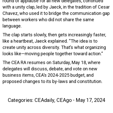
round of applause for all new delegates, continued
with a unity clap, led by Jaeck, in the tradition of Cesar
Chavez, who used it to bridge the communication gap
between workers who did not share the same
language.
The clap starts slowly, then gets increasingly faster,
like a heartbeat, Jaeck explained. “The idea is to
create unity across diversity. That’s what organizing
looks like—moving people together toward action.”
The CEA RA resumes on Saturday, May 18, where
delegates will discuss, debate, and vote on new
business items, CEA’s 2024-2025 budget, and
proposed changes to its by-laws and constitution.
Categories:
CEAdaily
,
CEAgo
May 17, 2024