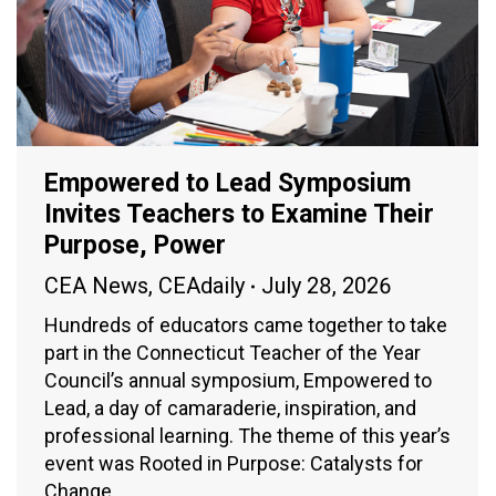
Empowered to Lead Symposium
Invites Teachers to Examine Their
Purpose, Power
CEA News
,
CEAdaily
July 28, 2026
Hundreds of educators came together to take
part in the Connecticut Teacher of the Year
Council’s annual symposium, Empowered to
Lead, a day of camaraderie, inspiration, and
professional learning. The theme of this year’s
event was Rooted in Purpose: Catalysts for
Change.