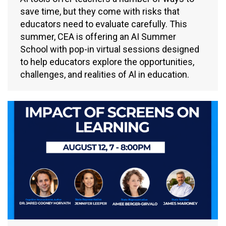
save time, but they come with risks that
educators need to evaluate carefully. This
summer, CEA is offering an AI Summer
School with pop-in virtual sessions designed
to help educators explore the opportunities,
challenges, and realities of Al in education.