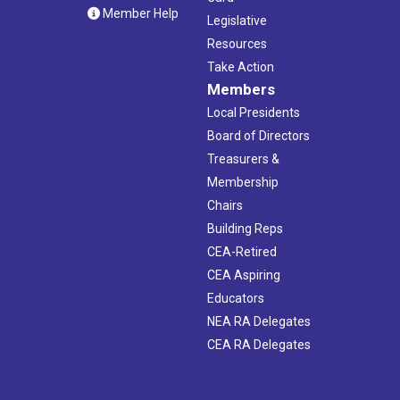
Member Help
Legislative
Resources
Take Action
Members
Local Presidents
Board of Directors
Treasurers &
Membership
Chairs
Building Reps
CEA-Retired
CEA Aspiring
Educators
NEA RA Delegates
CEA RA Delegates