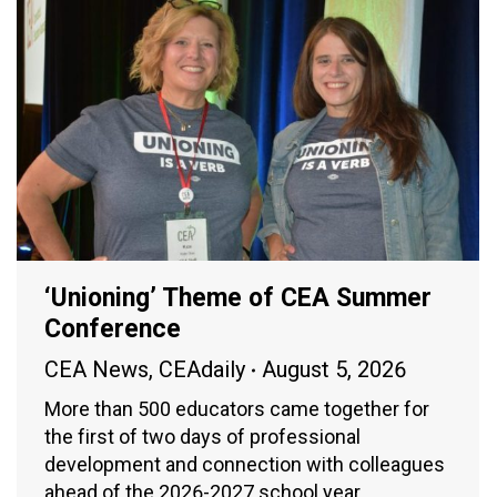
‘Unioning’ Theme of CEA Summer
Conference
CEA News
,
CEAdaily
August 5, 2026
More than 500 educators came together for
the first of two days of professional
development and connection with colleagues
ahead of the 2026-2027 school year.