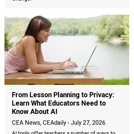
From Lesson Planning to Privacy:
Learn What Educators Need to
Know About AI
CEA News
,
CEAdaily
July 27, 2026
AI tools offer teachers a number of ways to