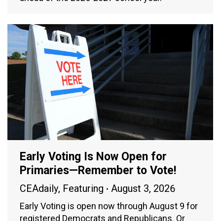
Early Voting Is Now Open for
Primaries—Remember to Vote!
CEAdaily
,
Featuring
August 3, 2026
Early Voting is open now through August 9 for
registered Democrats and Republicans. Or