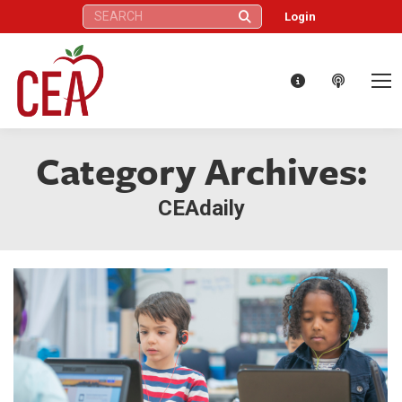
Search:
Login
Category Archives:
CEAdaily