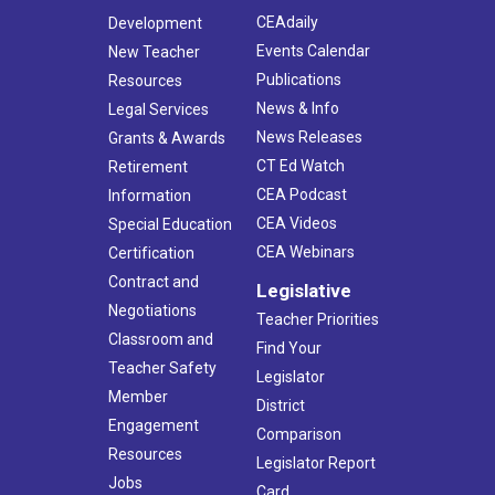
CEAdaily
Development
Events Calendar
New Teacher
Publications
Resources
News & Info
Legal Services
News Releases
Grants & Awards
CT Ed Watch
Retirement
CEA Podcast
Information
CEA Videos
Special Education
CEA Webinars
Certification
Contract and
Legislative
Negotiations
Teacher Priorities
Classroom and
Find Your
Teacher Safety
Legislator
Member
District
Engagement
Comparison
Resources
Legislator Report
Jobs
Card