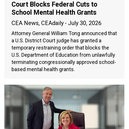
Court Blocks Federal Cuts to
School Mental Health Grants
CEA News
,
CEAdaily
July 30, 2026
Attorney General William Tong announced that
a U.S. District Court judge has granted a
temporary restraining order that blocks the
U.S. Department of Education from unlawfully
terminating congressionally approved school-
based mental health grants.