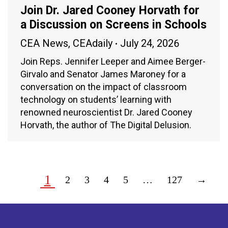
Join Dr. Jared Cooney Horvath for
a Discussion on Screens in Schools
CEA News
,
CEAdaily
July 24, 2026
Join Reps. Jennifer Leeper and Aimee Berger-
Girvalo and Senator James Maroney for a
conversation on the impact of classroom
technology on students’ learning with
renowned neuroscientist Dr. Jared Cooney
Horvath, the author of The Digital Delusion.
1
2
3
4
5
…
127
→