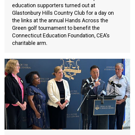
education supporters turned out at
Glastonbury Hills Country Club for a day on
the links at the annual Hands Across the
Green golf tournament to benefit the
Connecticut Education Foundation, CEA’s
charitable arm.