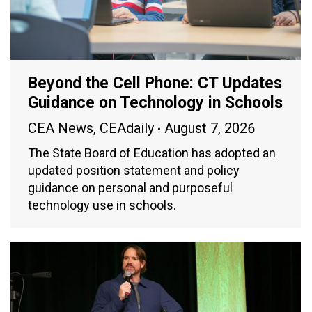
Beyond the Cell Phone: CT Updates
Guidance on Technology in Schools
CEA News
,
CEAdaily
August 7, 2026
The State Board of Education has adopted an
updated position statement and policy
guidance on personal and purposeful
technology use in schools.