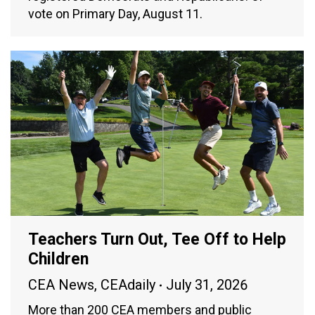
vote on Primary Day, August 11.
Teachers Turn Out, Tee Off to Help
Children
CEA News
,
CEAdaily
July 31, 2026
More than 200 CEA members and public