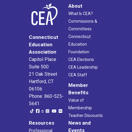
About
What Is CEA?
Commissions &
Committees
Connecticut
Connecticut
Education
Education
Association
Foundation
Capitol Place
CEA Elections
Suite 500
CEA Leadership
21 Oak Street
CEA Staff
Hartford, CT
Member
06106
Benefits
Phone: 860-525-
Value of
5641
Membership
Teacher Discounts
Resources
News and
Events
Professional