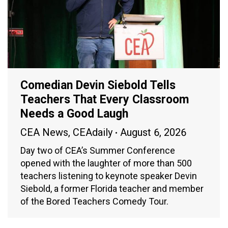
Comedian Devin Siebold Tells
Teachers That Every Classroom
Needs a Good Laugh
CEA News
,
CEAdaily
August 6, 2026
Day two of CEA’s Summer Conference
opened with the laughter of more than 500
teachers listening to keynote speaker Devin
Siebold, a former Florida teacher and member
of the Bored Teachers Comedy Tour.