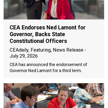
CEA Endorses Ned Lamont for
Governor, Backs State
Constitutional Officers
CEAdaily
,
Featuring
,
News Release
July 29, 2026
CEA has announced the endorsement of
Governor Ned Lamont for a third term.