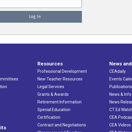
Resources
News and
Professional Development
CEAdaily
ommittees
New Teacher Resources
Events Cale
tion
Legal Services
Publication
Grants & Awards
News & Info
Retirement Information
News Relea
Special Education
CT Ed Watc
Certification
CEA Podcas
Contract and Negotiations
CEA Videos
its