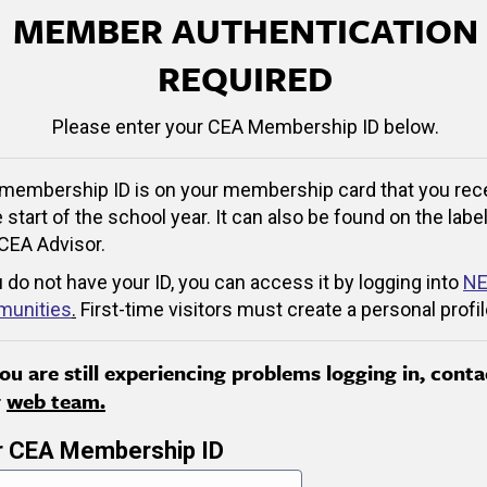
MEMBER AUTHENTICATION
REQUIRED
Please enter your CEA Membership ID below.
membership ID is on your membership card that you rec
e start of the school year. It can also be found on the label
CEA Advisor.
u do not have your ID, you can access it by logging into
NE
unities
.
First-time visitors must create a personal profil
you are still experiencing problems logging in, conta
r
web team.
r CEA Membership ID