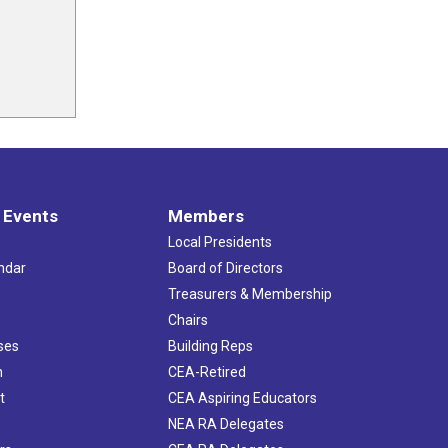
 Events
Members
Local Presidents
ndar
Board of Directors
s
Treasurers & Membership
Chairs
ses
Building Reps
h
CEA-Retired
t
CEA Aspiring Educators
NEA RA Delegates