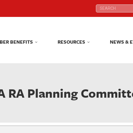
Search:
Search:
BER BENEFITS
RESOURCES
NEWS & 
BER BENEFITS
RESOURCES
NEWS & 
A RA Planning Committ