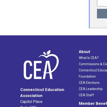
About
What Is CEA?
Commissions & C
Connecticut Educa
Foundation
CEA Elections
CEA Leadership
Connecticut Education
Association
CEA Staff
Capitol Place
Member Benef