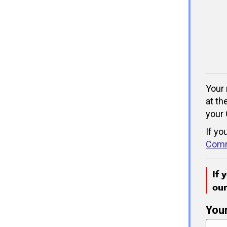
Your 
at th
your 
If yo
Comm
If 
ou
You