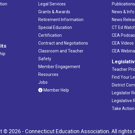
tion
Legal Services
Publication
Grants & Awards
News & Info
Retirement Information
News Relea
Special Education
CT Ed Watc
Certification
CEA Podcas
Contract and Negotiations
CEA Videos
its
Classroom and Teacher
CEA Webina
hip
Safety
Legislati
Member Engagement
Teacher Prio
Resources
Find Your Le
Jobs
District Co
Member Help
Legislator 
Legislative
Take Action
t © 2026 - Connecticut Education Association. All rights 