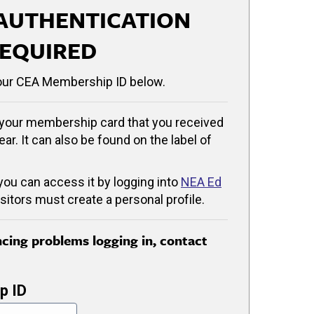
AUTHENTICATION
EQUIRED
our CEA Membership ID below.
your membership card that you received
ear. It can also be found on the label of
 you can access it by logging into
NEA Ed
isitors must create a personal profile.
encing problems logging in, contact
p ID