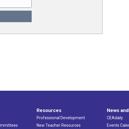
Resources
News and
Professional Development
CEAdaily
ommittees
New Teacher Resources
Events Cale