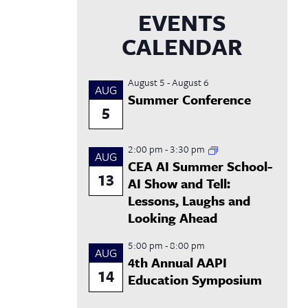
EVENTS
CALENDAR
August 5
-
August 6
AUG
Summer Conference
5
2:00 pm
-
3:30 pm
AUG
CEA AI Summer School-
13
AI Show and Tell:
Lessons, Laughs and
Looking Ahead
5:00 pm
-
8:00 pm
AUG
4th Annual AAPI
14
Education Symposium