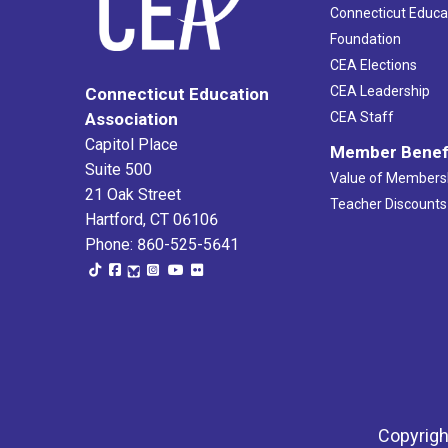
Connecticut Educa
Foundation
CEA Elections
CEA Leadership
Connecticut Education
Association
CEA Staff
Capitol Place
Member Benef
Suite 500
Value of Members
21 Oak Street
Teacher Discounts
Hartford, CT 06106
Phone: 860-525-5641
Copyrigh