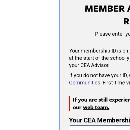
MEMBER 
R
Please enter y
Your membership ID is on 
at the start of the school y
your CEA Advisor.
If you do not have your ID,
Communities
.
First-time v
If you are still experi
our
web team.
Your CEA Membershi