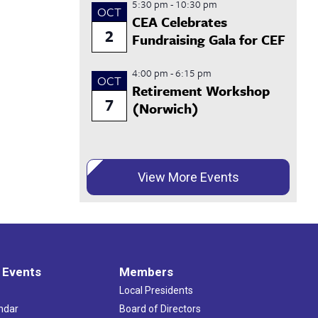
5:30 pm
-
10:30 pm
OCT
CEA Celebrates
2
Fundraising Gala for CEF
4:00 pm
-
6:15 pm
OCT
Retirement Workshop
7
(Norwich)
View More Events
 Events
Members
Local Presidents
ndar
Board of Directors