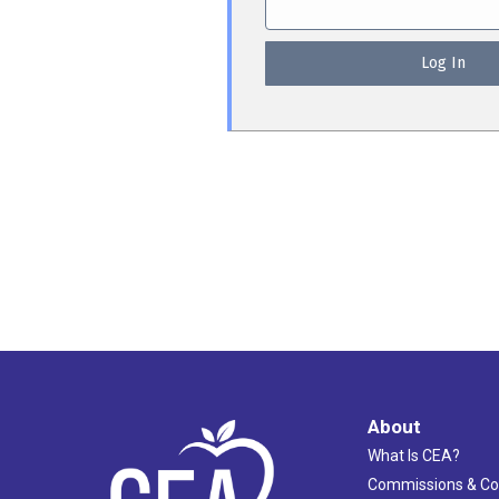
About
What Is CEA?
Commissions & C