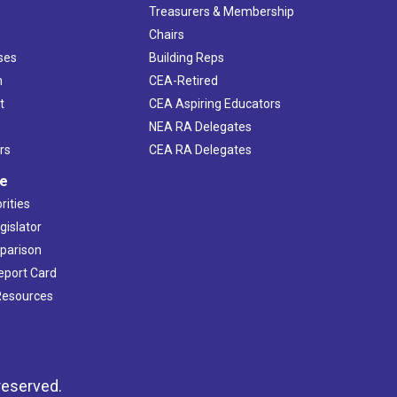
s
Treasurers & Membership
Chairs
ses
Building Reps
h
CEA-Retired
t
CEA Aspiring Educators
NEA RA Delegates
rs
CEA RA Delegates
ve
rities
gislator
mparison
Report Card
 Resources
reserved.