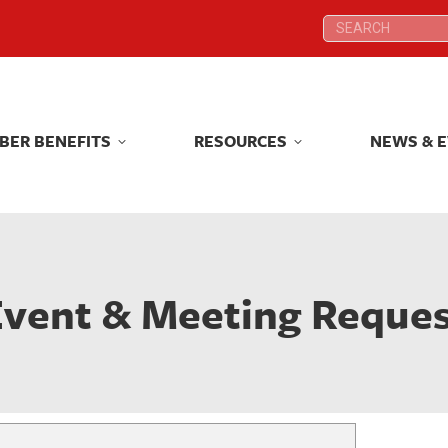
Search:
Search:
BER BENEFITS
RESOURCES
NEWS & 
BER BENEFITS
RESOURCES
NEWS & 
vent & Meeting Reque