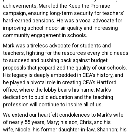
achievements, Mark led the Keep the Promise
campaign, ensuring long-term security for teachers’
hard-earned pensions. He was a vocal advocate for
improving school indoor air quality and increasing
community engagement in schools.
Mark was a tireless advocate for students and
teachers, fighting for the resources every child needs
to succeed and pushing back against budget
proposals that jeopardized the quality of our schools.
His legacy is deeply embedded in CEA’s history, and
he played a pivotal role in creating CEA’s Hartford
office, where the lobby bears his name. Mark’s
dedication to public education and the teaching
profession will continue to inspire all of us.
We extend our heartfelt condolences to Mark’s wife
of nearly 55 years, Mary; his son, Chris, and his
wife, Nicole; his former daughter-in-law, Shannon; his