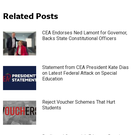
Related Posts
CEA Endorses Ned Lamont for Governor,
Backs State Constitutional Officers
Statement from CEA President Kate Dias
on Latest Federal Attack on Special
Education
Reject Voucher Schemes That Hurt
Students