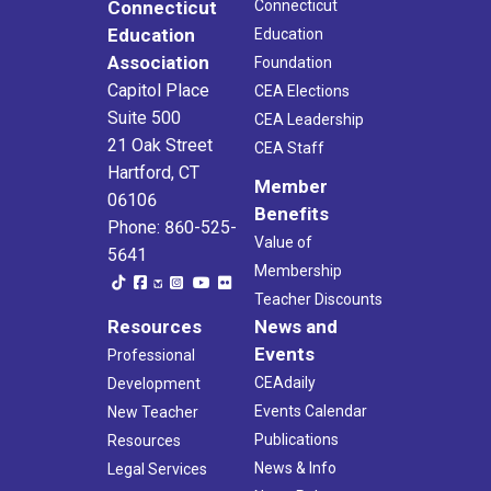
Connecticut
Connecticut
Education
Education
Association
Foundation
Capitol Place
CEA Elections
Suite 500
CEA Leadership
21 Oak Street
CEA Staff
Hartford, CT
Member
06106
Benefits
Phone: 860-525-
Value of
5641
Membership
Teacher Discounts
Resources
News and
Events
Professional
CEAdaily
Development
Events Calendar
New Teacher
Publications
Resources
News & Info
Legal Services