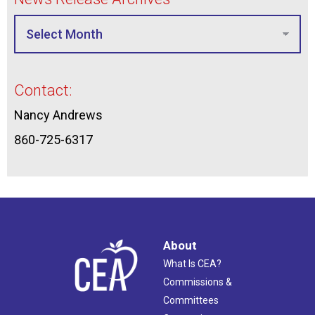
Contact:
Nancy Andrews
860-725-6317
About
What Is CEA?
Commissions &
Committees