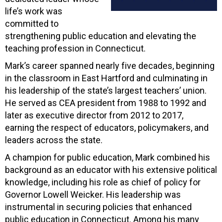
life’s work was
committed to
strengthening public education and elevating the
teaching profession in Connecticut.
Mark’s career spanned nearly five decades, beginning
in the classroom in East Hartford and culminating in
his leadership of the state’s largest teachers’ union.
He served as CEA president from 1988 to 1992 and
later as executive director from 2012 to 2017,
earning the respect of educators, policymakers, and
leaders across the state.
A champion for public education, Mark combined his
background as an educator with his extensive political
knowledge, including his role as chief of policy for
Governor Lowell Weicker. His leadership was
instrumental in securing policies that enhanced
public education in Connecticut. Among his many