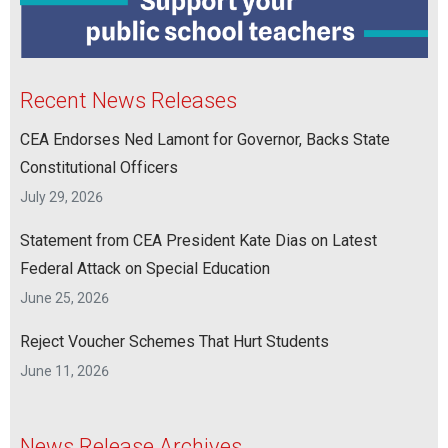
Recent News Releases
CEA Endorses Ned Lamont for Governor, Backs State
Constitutional Officers
July 29, 2026
Statement from CEA President Kate Dias on Latest
Federal Attack on Special Education
June 25, 2026
Reject Voucher Schemes That Hurt Students
June 11, 2026
News Release Archives