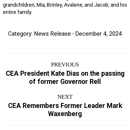
grandchildren, Mia, Brinley, Avalene, and Jacob; and his
entire family.
Category:
News Release
December 4, 2024
Post
PREVIOUS
navigation
CEA President Kate Dias on the passing
Previous
of former Governor Rell
post:
NEXT
CEA Remembers Former Leader Mark
Next
Waxenberg
post: