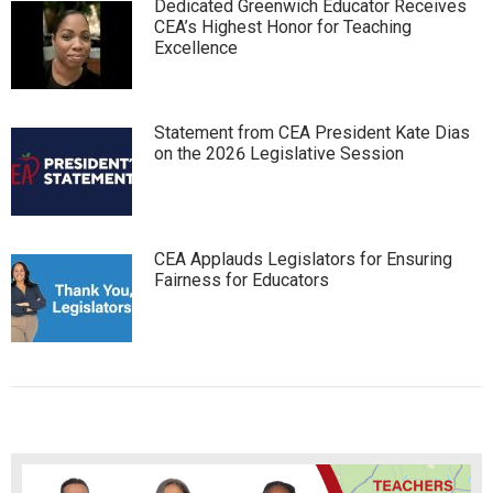
Dedicated Greenwich Educator Receives
CEA’s Highest Honor for Teaching
Excellence
Statement from CEA President Kate Dias
on the 2026 Legislative Session
CEA Applauds Legislators for Ensuring
Fairness for Educators