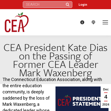
Search:
Login
CEA President Kate Dias
on the Passing of
Former CEA Leader
Mark Waxenberg
The Connecticut Education Association, along with
the entire education
Dec
community, is deeply
4
saddened by the loss of
Mark Waxenberg, a
2024
dedicated leader whose