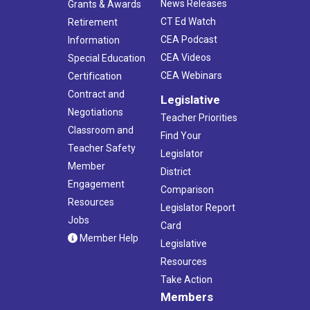
News Releases
Grants & Awards
CT Ed Watch
Retirement
CEA Podcast
Information
CEA Videos
Special Education
CEA Webinars
Certification
Contract and
Legislative
Negotiations
Teacher Priorities
Classroom and
Find Your
Teacher Safety
Legislator
Member
District
Engagement
Comparison
Resources
Legislator Report
Jobs
Card
Member Help
Legislative
Resources
Take Action
Members