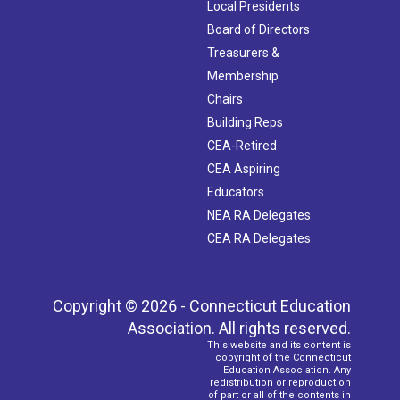
Local Presidents
Board of Directors
Treasurers &
Membership
Chairs
Building Reps
CEA-Retired
CEA Aspiring
Educators
NEA RA Delegates
CEA RA Delegates
Copyright © 2026 - Connecticut Education
Association. All rights reserved.
This website and its content is
copyright of the Connecticut
Education Association. Any
redistribution or reproduction
of part or all of the contents in