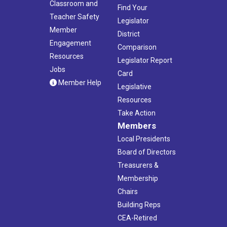
Classroom and
Find Your
Teacher Safety
Legislator
Member
District
Engagement
Comparison
Resources
Legislator Report
Jobs
Card
Member Help
Legislative
Resources
Take Action
Members
Local Presidents
Board of Directors
Treasurers &
Membership
Chairs
Building Reps
CEA-Retired