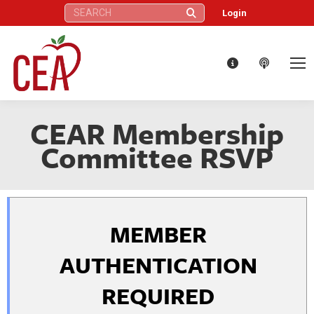
Search:
Login
CEAR Membership
Committee RSVP
MEMBER
AUTHENTICATION
REQUIRED