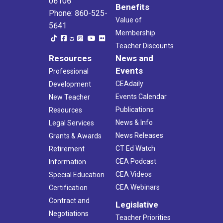
06106
Benefits
Phone: 860-525-
Value of
5641
Membership
Teacher Discounts
Resources
News and
Events
Professional
CEAdaily
Development
Events Calendar
New Teacher
Publications
Resources
News & Info
Legal Services
News Releases
Grants & Awards
CT Ed Watch
Retirement
CEA Podcast
Information
CEA Videos
Special Education
CEA Webinars
Certification
Contract and
Legislative
Negotiations
Teacher Priorities