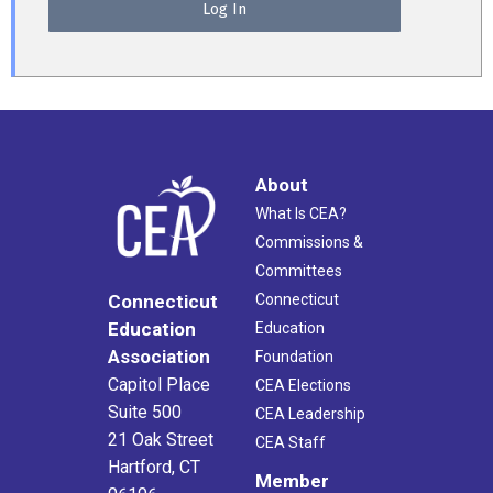
About
What Is CEA?
Commissions &
Committees
Connecticut
Connecticut
Education
Education
Association
Foundation
Capitol Place
CEA Elections
Suite 500
CEA Leadership
21 Oak Street
CEA Staff
Hartford, CT
Member