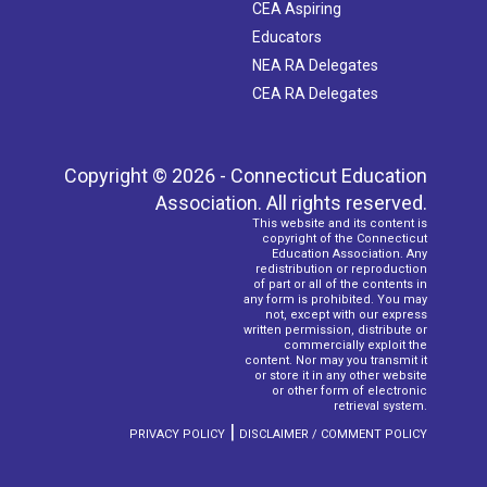
CEA Aspiring
Educators
NEA RA Delegates
CEA RA Delegates
Copyright © 2026 - Connecticut Education
Association. All rights reserved.
This website and its content is
copyright of the Connecticut
Education Association. Any
redistribution or reproduction
of part or all of the contents in
any form is prohibited. You may
not, except with our express
written permission, distribute or
commercially exploit the
content. Nor may you transmit it
or store it in any other website
or other form of electronic
retrieval system.
|
PRIVACY POLICY
DISCLAIMER / COMMENT POLICY