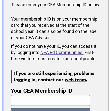
Please enter your CEA Membership ID below.
Your membership ID is on your membership
card that you received at the start of the
school year. It can also be found on the label
of your CEA Advisor.
If you do not have your ID, you can access it
by logging into
NEA Ed Communities
.
First-
time visitors must create a personal profile.
If you are still experiencing problems
logging in, contact our
web team.
Your CEA Membership ID