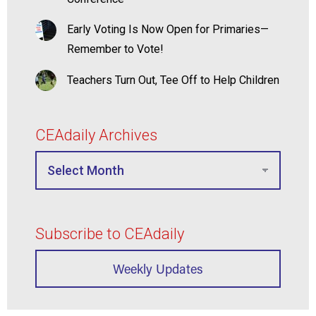
Early Voting Is Now Open for Primaries—
Remember to Vote!
Teachers Turn Out, Tee Off to Help Children
CEAdaily Archives
Subscribe to CEAdaily
Weekly Updates