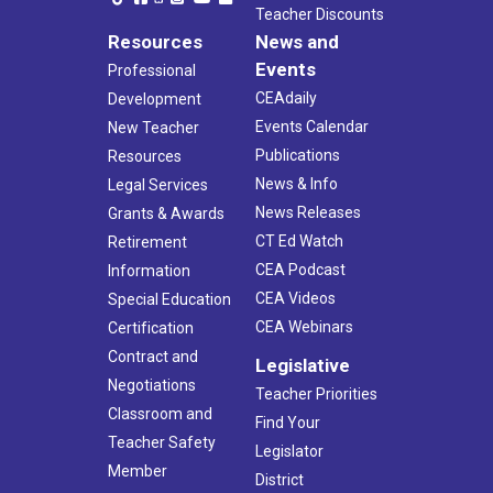
Teacher Discounts
Resources
News and
Events
Professional
CEAdaily
Development
Events Calendar
New Teacher
Publications
Resources
News & Info
Legal Services
News Releases
Grants & Awards
CT Ed Watch
Retirement
CEA Podcast
Information
CEA Videos
Special Education
CEA Webinars
Certification
Contract and
Legislative
Negotiations
Teacher Priorities
Classroom and
Find Your
Teacher Safety
Legislator
Member
District