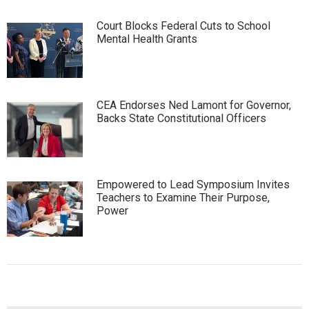
Court Blocks Federal Cuts to School
Mental Health Grants
CEA Endorses Ned Lamont for Governor,
Backs State Constitutional Officers
Empowered to Lead Symposium Invites
Teachers to Examine Their Purpose,
Power