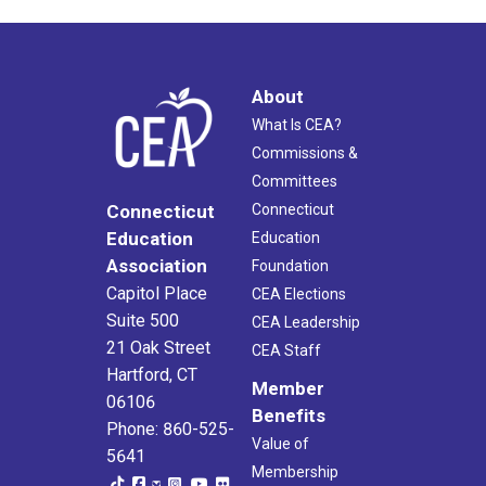
About
What Is CEA?
Commissions &
Committees
Connecticut
Connecticut
Education
Education
Association
Foundation
Capitol Place
CEA Elections
Suite 500
CEA Leadership
21 Oak Street
CEA Staff
Hartford, CT
Member
06106
Benefits
Phone: 860-525-
Value of
5641
Membership