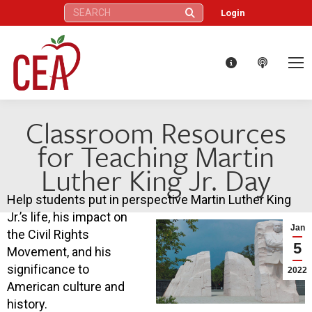
Search:
Login
Classroom Resources
for Teaching Martin
Luther King Jr. Day
Help students put in perspective Martin Luther King
Jr.’s life, his impact on
Jan
the Civil Rights
5
Movement, and his
significance to
2022
American culture and
history.