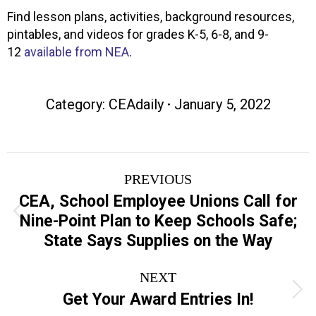
Find lesson plans, activities, background resources,
pintables, and videos for grades K-5, 6-8, and 9-
12
available from NEA
.
Category:
CEAdaily
January 5, 2022
Post
PREVIOUS
navigation
CEA, School Employee Unions Call for
Previous
Nine-Point Plan to Keep Schools Safe;
post:
State Says Supplies on the Way
NEXT
Next
Get Your Award Entries In!
post: