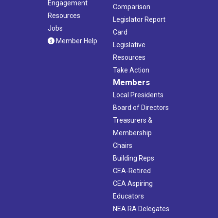
Engagement
Comparison
Resources
Legislator Report
Jobs
Card
Member Help
Legislative
Resources
Take Action
Members
Local Presidents
Board of Directors
Treasurers &
Membership
Chairs
Building Reps
CEA-Retired
CEA Aspiring
Educators
NEA RA Delegates