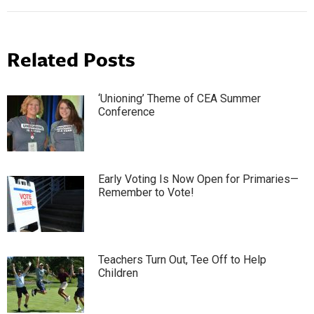
Related Posts
‘Unioning’ Theme of CEA Summer
Conference
Early Voting Is Now Open for Primaries—
Remember to Vote!
Teachers Turn Out, Tee Off to Help
Children