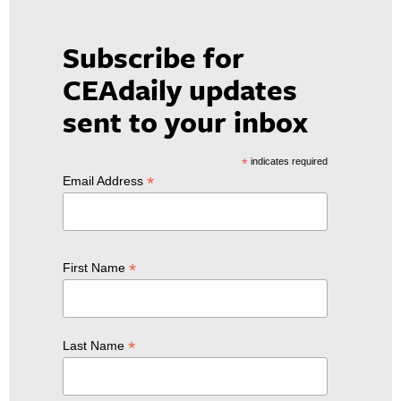
Subscribe for
CEAdaily updates
sent to your inbox
*
indicates required
*
Email Address
*
First Name
*
Last Name