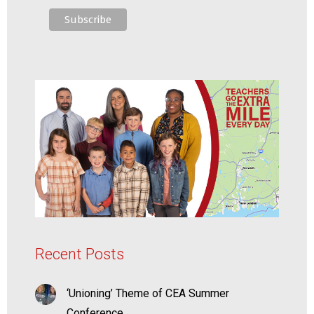
Recent Posts
‘Unioning’ Theme of CEA Summer
Conference