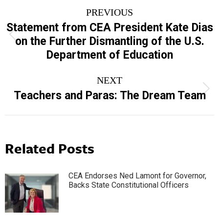
Post
PREVIOUS
navigation
Statement from CEA President Kate Dias
Previous
on the Further Dismantling of the U.S.
post:
Department of Education
NEXT
Next
Teachers and Paras: The Dream Team
post:
Related Posts
CEA Endorses Ned Lamont for Governor,
Backs State Constitutional Officers