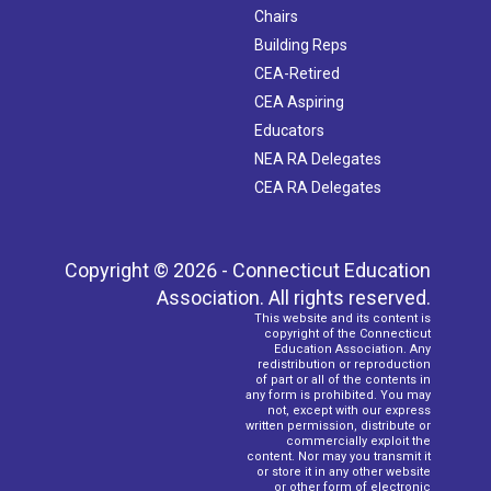
Chairs
Building Reps
CEA-Retired
CEA Aspiring
Educators
NEA RA Delegates
CEA RA Delegates
Copyright © 2026 - Connecticut Education
Association. All rights reserved.
This website and its content is
copyright of the Connecticut
Education Association. Any
redistribution or reproduction
of part or all of the contents in
any form is prohibited. You may
not, except with our express
written permission, distribute or
commercially exploit the
content. Nor may you transmit it
or store it in any other website
or other form of electronic