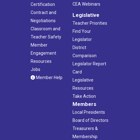
CEA Webinars
Certification
Contract and
Legislative
Negotiations
Teacher Priorities
Classroom and
Find Your
Teacher Safety
Legislator
Member
District
Engagement
Comparison
Resources
Legislator Report
Jobs
Card
Member Help
Legislative
Resources
Take Action
Members
Local Presidents
Board of Directors
Treasurers &
Membership