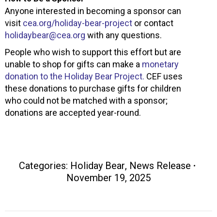
Anyone interested in becoming a sponsor can
visit
cea.org/holiday-bear-project
or contact
holidaybear@cea.org
with any questions.
People who wish to support this effort but are
unable to shop for gifts can make a
monetary
donation to the Holiday Bear Project.
CEF uses
these donations to purchase gifts for children
who could not be matched with a sponsor;
donations are accepted year-round.
Categories:
Holiday Bear
,
News Release
November 19, 2025