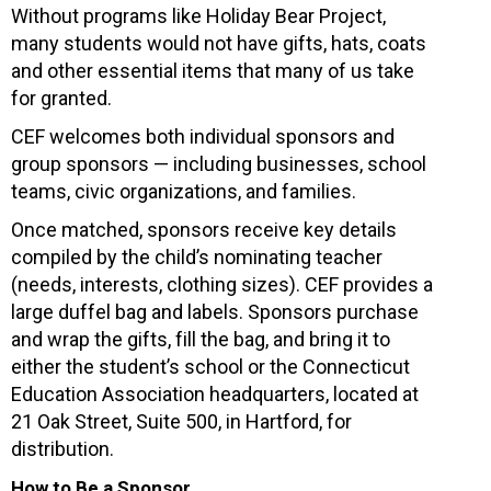
Without programs like Holiday Bear Project,
many students would not have gifts, hats, coats
and other essential items that many of us take
for granted.
CEF welcomes both individual sponsors and
group sponsors — including businesses, school
teams, civic organizations, and families.
Once matched, sponsors receive key details
compiled by the child’s nominating teacher
(needs, interests, clothing sizes). CEF provides a
large duffel bag and labels. Sponsors purchase
and wrap the gifts, fill the bag, and bring it to
either the student’s school or the Connecticut
Education Association headquarters, located at
21 Oak Street, Suite 500, in Hartford, for
distribution.
How to Be a Sponsor