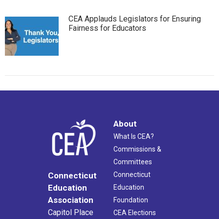
CEA Applauds Legislators for Ensuring
Fairness for Educators
About
What Is CEA?
Commissions &
Committees
Connecticut
Connecticut
Education
Education
Association
Foundation
Capitol Place
CEA Elections