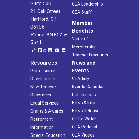
Suite 500
CEA Leadership
21 Oak Street
CEA Staff
Hartford, CT
Member
06106
Benefits
Phone: 860-525-
Value of
5641
Membership
Teacher Discounts
Resources
News and
Events
Professional
CEAdaily
Development
Events Calendar
New Teacher
Publications
Resources
News & Info
Legal Services
News Releases
Grants & Awards
CT Ed Watch
Retirement
CEA Podcast
Information
CEA Videos
Special Education