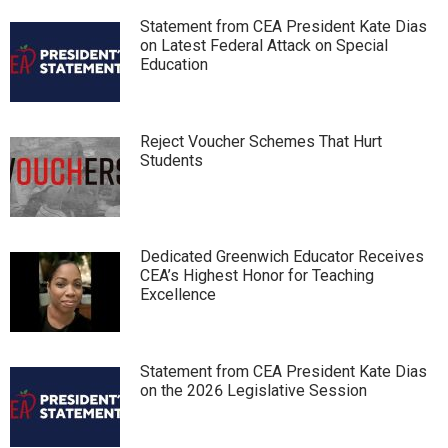
Statement from CEA President Kate Dias
on Latest Federal Attack on Special
Education
Reject Voucher Schemes That Hurt
Students
Dedicated Greenwich Educator Receives
CEA’s Highest Honor for Teaching
Excellence
Statement from CEA President Kate Dias
on the 2026 Legislative Session