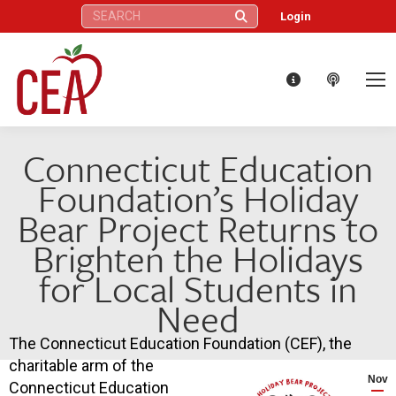
Search:
Login
Connecticut Education
Foundation’s Holiday
Bear Project Returns to
Brighten the Holidays
for Local Students in
Need
The Connecticut Education Foundation (CEF), the
charitable arm of the
Nov
Connecticut Education