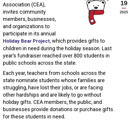
19
Association (CEA),
invites community
2025
members, businesses,
and organizations to
participate in its annual
, which provides gifts to
Holiday Bear Project
children in need during the holiday season. Last
year’s fundraiser reached over 800 students in
public schools across the state.
Each year, teachers from schools across the
state nominate students whose families are
struggling, have lost their jobs, or are facing
other hardships and are likely to go without
holiday gifts. CEA members, the public, and
businesses provide donations or purchase gifts
for these students in need.