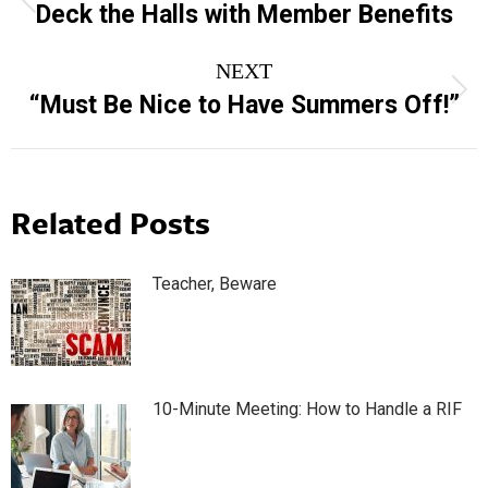
navigation
Previous
Deck the Halls with Member Benefits
post:
NEXT
Next
“Must Be Nice to Have Summers Off!”
post:
Related Posts
Teacher, Beware
10-Minute Meeting: How to Handle a RIF