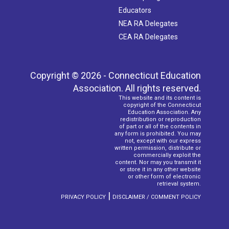
Educators
NEA RA Delegates
CEA RA Delegates
Copyright © 2026 - Connecticut Education
Association. All rights reserved.
This website and its content is
copyright of the Connecticut
Education Association. Any
redistribution or reproduction
of part or all of the contents in
any form is prohibited. You may
not, except with our express
written permission, distribute or
commercially exploit the
content. Nor may you transmit it
or store it in any other website
or other form of electronic
retrieval system.
|
PRIVACY POLICY
DISCLAIMER / COMMENT POLICY