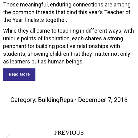
Those meaningful, enduring connections are among
the common threads that bind this year’s Teacher of
the Year finalists together.
While they all came to teaching in different ways, with
unique points of inspiration, each shares a strong
penchant for building positive relationships with
students, showing children that they matter not only
as learners but as human beings.
Read More
Category:
BuildingReps
December 7, 2018
Post
PREVIOUS