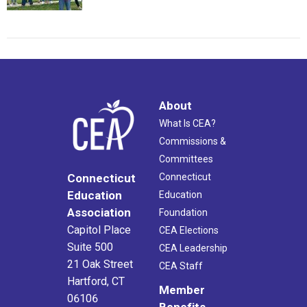
About
What Is CEA?
Commissions &
Committees
Connecticut
Connecticut
Education
Education
Association
Foundation
Capitol Place
CEA Elections
Suite 500
CEA Leadership
21 Oak Street
CEA Staff
Hartford, CT
Member
06106
Benefits