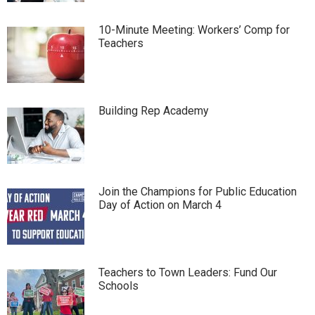
10-Minute Meeting: Workers’ Comp for
Teachers
Building Rep Academy
Join the Champions for Public Education
Day of Action on March 4
Teachers to Town Leaders: Fund Our
Schools