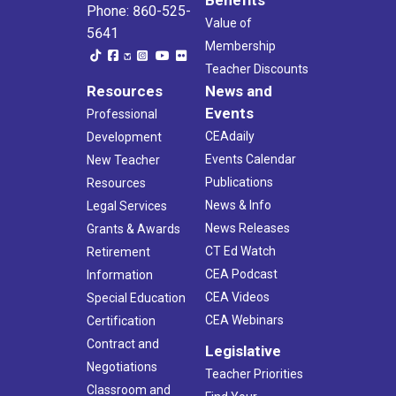
Phone: 860-525-
Value of
5641
Membership
Teacher Discounts
Resources
News and
Events
Professional
CEAdaily
Development
Events Calendar
New Teacher
Publications
Resources
News & Info
Legal Services
News Releases
Grants & Awards
CT Ed Watch
Retirement
CEA Podcast
Information
CEA Videos
Special Education
CEA Webinars
Certification
Contract and
Legislative
Negotiations
Teacher Priorities
Classroom and