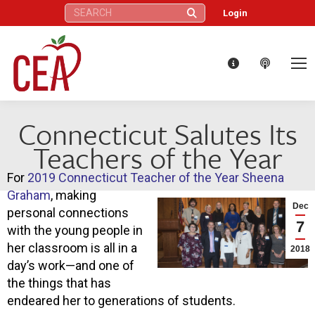
Search:
Login
Connecticut Salutes Its
Teachers of the Year
For
2019 Connecticut Teacher of the Year Sheena
Graham
, making
Dec
personal connections
7
with the young people in
her classroom is all in a
2018
day’s work—and one of
the things that has
endeared her to generations of students.