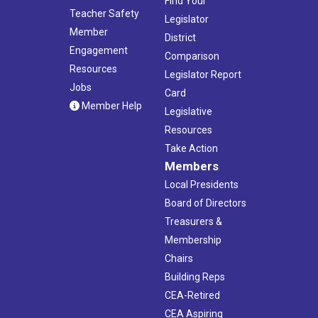
Find Your
Teacher Safety
Legislator
Member
District
Engagement
Comparison
Resources
Legislator Report
Jobs
Card
Member Help
Legislative
Resources
Take Action
Members
Local Presidents
Board of Directors
Treasurers &
Membership
Chairs
Building Reps
CEA-Retired
CEA Aspiring