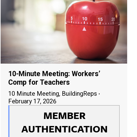
10-Minute Meeting: Workers’
Comp for Teachers
10 Minute Meeting
,
BuildingReps
February 17, 2026
MEMBER
AUTHENTICATION