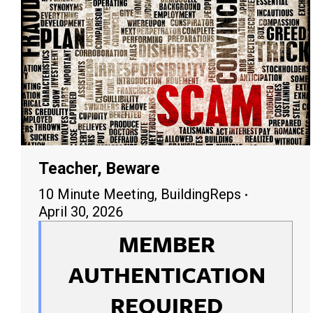
Teacher, Beware
10 Minute Meeting
,
BuildingReps
April 30, 2026
MEMBER
AUTHENTICATION
REQUIRED