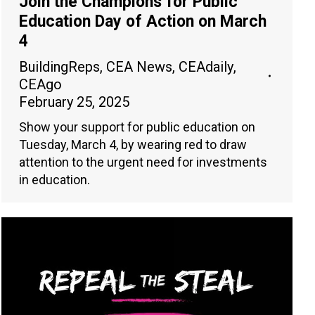
Join the Champions for Public
Education Day of Action on March
4
BuildingReps
,
CEA News
,
CEAdaily
,
CEAgo
February 25, 2025
Show your support for public education on
Tuesday, March 4, by wearing red to draw
attention to the urgent need for investments
in education.