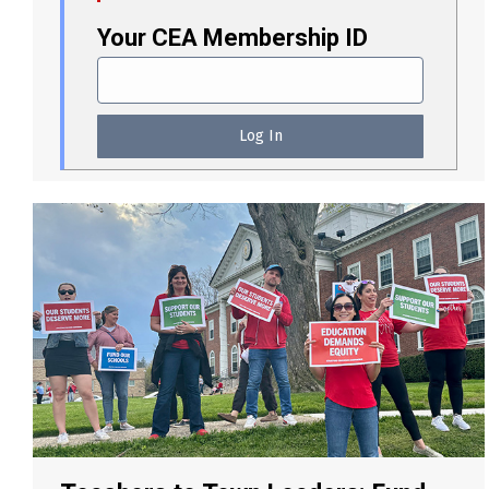
Your CEA Membership ID