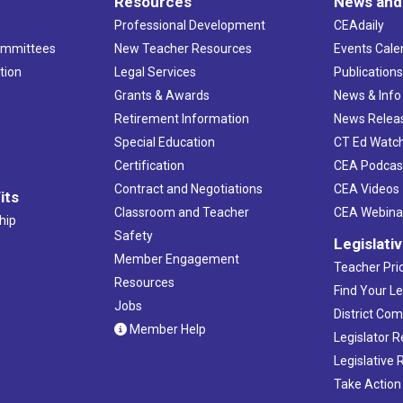
Resources
News and
Professional Development
CEAdaily
ommittees
New Teacher Resources
Events Cale
tion
Legal Services
Publication
Grants & Awards
News & Info
Retirement Information
News Relea
Special Education
CT Ed Watc
Certification
CEA Podcas
Contract and Negotiations
CEA Videos
its
Classroom and Teacher
CEA Webina
hip
Safety
Legislati
Member Engagement
Teacher Prio
Resources
Find Your Le
Jobs
District Co
Member Help
Legislator 
Legislative
Take Action