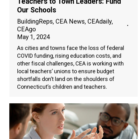
Teachers to Town Leaders: Fund
Our Schools
BuildingReps
,
CEA News
,
CEAdaily
,
CEAgo
May 1, 2024
As cities and towns face the loss of federal
COVID funding, rising education costs, and
other fiscal challenges, CEA is working with
local teachers’ unions to ensure budget
shortfalls don’t land on the shoulders of
Connecticut’s children and teachers.