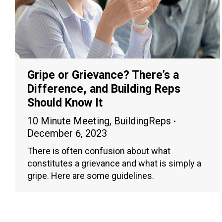
Gripe or Grievance? There’s a
Difference, and Building Reps
Should Know It
10 Minute Meeting
,
BuildingReps
December 6, 2023
There is often confusion about what
constitutes a grievance and what is simply a
gripe. Here are some guidelines.