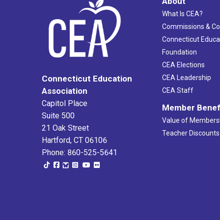
About
What Is CEA?
Commissions & C
Connecticut Educa
Foundation
CEA Elections
CEA Leadership
Connecticut Education
Association
CEA Staff
Capitol Place
Member Benef
Suite 500
Value of Members
21 Oak Street
Teacher Discounts
Hartford, CT 06106
Phone: 860-525-5641