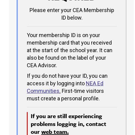
Please enter your CEA Membership
ID below.
Your membership ID is on your
membership card that you received
at the start of the school year. It can
also be found on the label of your
CEA Advisor.
If you do not have your ID, you can
access it by logging into
NEA Ed
Communities
.
First-time visitors
must create a personal profile.
If you are still experiencing
problems logging in, contact
our
web team.