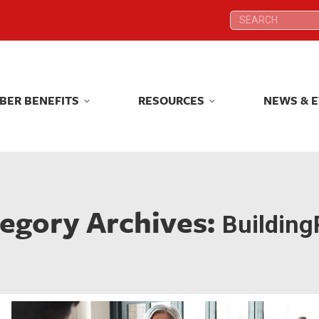
Search:
Search:
BER BENEFITS
RESOURCES
NEWS & 
BER BENEFITS
RESOURCES
NEWS & 
egory Archives:
Building