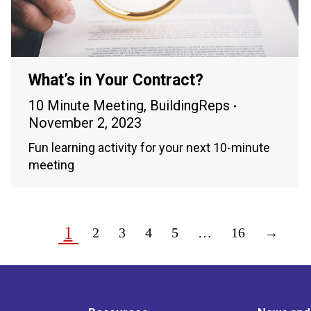
What’s in Your Contract?
10 Minute Meeting
,
BuildingReps
November 2, 2023
Fun learning activity for your next 10-minute
meeting
1
2
3
4
5
…
16
→