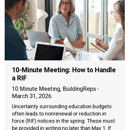
10-Minute Meeting: How to Handle
a RIF
10 Minute Meeting
,
BuildingReps
March 31, 2026
Uncertainty surrounding education budgets
often leads to nonrenewal or reduction in
force (RIF) notices in the spring. These must
be provided in writing no later than May 1. If