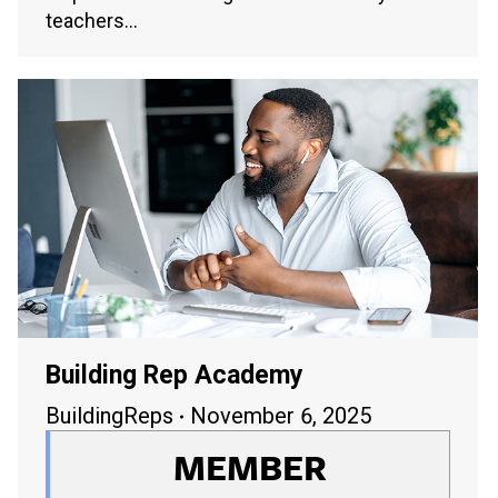
teachers…
Building Rep Academy
BuildingReps
November 6, 2025
MEMBER