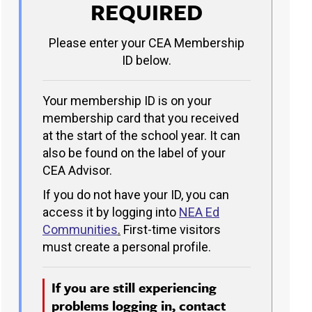
REQUIRED
Please enter your CEA Membership
ID below.
Your membership ID is on your
membership card that you received
at the start of the school year. It can
also be found on the label of your
CEA Advisor.
If you do not have your ID, you can
access it by logging into
NEA Ed
Communities
.
First-time visitors
must create a personal profile.
If you are still experiencing
problems logging in, contact