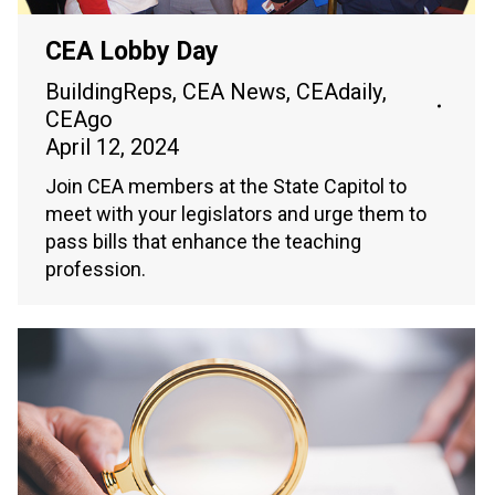
CEA Lobby Day
BuildingReps
,
CEA News
,
CEAdaily
,
CEAgo
April 12, 2024
Join CEA members at the State Capitol to
meet with your legislators and urge them to
pass bills that enhance the teaching
profession.