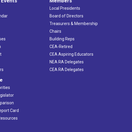
 Events
Members
Local Presidents
ndar
Board of Directors
s
Treasurers & Membership
Chairs
ses
Building Reps
h
CEA-Retired
t
CEA Aspiring Educators
NEA RA Delegates
rs
CEA RA Delegates
ve
rities
gislator
mparison
Report Card
 Resources