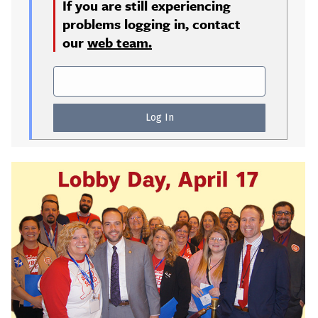
If you are still experiencing
problems logging in, contact
our
web team.