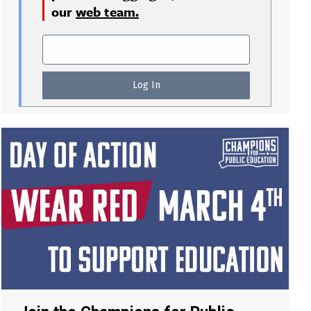
our
web team.