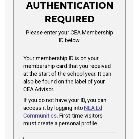
AUTHENTICATION
REQUIRED
Please enter your CEA Membership
ID below.
Your membership ID is on your
membership card that you received
at the start of the school year. It can
also be found on the label of your
CEA Advisor.
If you do not have your ID, you can
access it by logging into
NEA Ed
Communities
.
First-time visitors
must create a personal profile.