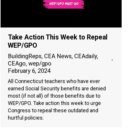
Take Action This Week to Repeal
WEP/GPO
BuildingReps
,
CEA News
,
CEAdaily
,
CEAgo
,
wep/gpo
February 6, 2024
All Connecticut teachers who have ever
earned Social Security benefits are denied
most (if not all) of those benefits due to
WEP/GPO. Take action this week to urge
Congress to repeal these outdated and
hurtful policies.