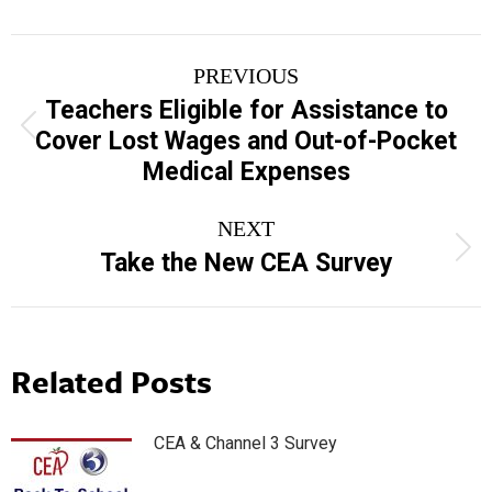
Post
PREVIOUS
navigation
Teachers Eligible for Assistance to
Previous
Cover Lost Wages and Out-of-Pocket
post:
Medical Expenses
NEXT
Next
Take the New CEA Survey
post:
Related Posts
CEA & Channel 3 Survey