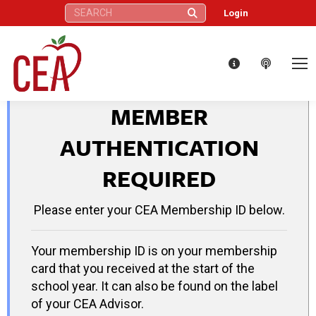
Search:
Login
MEMBER
AUTHENTICATION
REQUIRED
Please enter your CEA Membership ID below.
Your membership ID is on your membership
card that you received at the start of the
school year. It can also be found on the label
of your CEA Advisor.