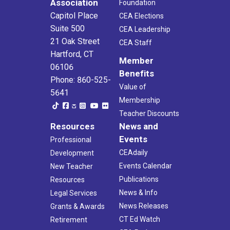
Association
Foundation
Capitol Place
CEA Elections
Suite 500
CEA Leadership
21 Oak Street
CEA Staff
Hartford, CT
Member
06106
Benefits
Phone: 860-525-
Value of
5641
Membership
Teacher Discounts
Resources
News and
Events
Professional
CEAdaily
Development
Events Calendar
New Teacher
Publications
Resources
News & Info
Legal Services
News Releases
Grants & Awards
CT Ed Watch
Retirement