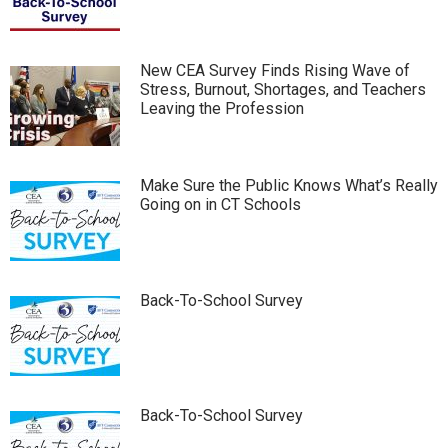
New CEA Survey Finds Rising Wave of
Stress, Burnout, Shortages, and Teachers
Leaving the Profession
Make Sure the Public Knows What’s Really
Going on in CT Schools
Back-To-School Survey
Back-To-School Survey