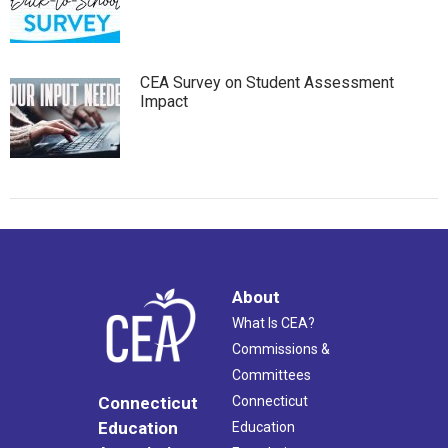
CEA Survey on Student Assessment
Impact
About
What Is CEA?
Commissions &
Committees
Connecticut
Connecticut
Education
Education