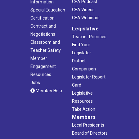
CEA Podcast
Information
CEA Videos
Special Education
CEA Webinars
Certification
Contract and
Legislative
Negotiations
Teacher Priorities
Classroom and
Find Your
Teacher Safety
Legislator
Member
District
Engagement
Comparison
Resources
Legislator Report
Jobs
Card
Member Help
Legislative
Resources
Take Action
Members
Local Presidents
Board of Directors