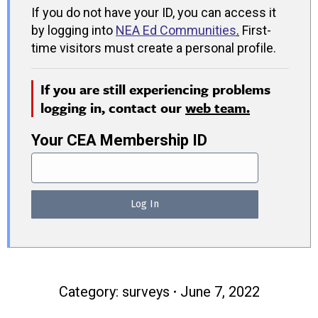
If you do not have your ID, you can access it
by logging into
NEA Ed Communities
.
First-
time visitors must create a personal profile.
If you are still experiencing problems
logging in, contact our
web team.
Your CEA Membership ID
Category:
surveys
June 7, 2022