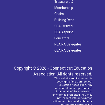
Treasurers &
Membership
Chairs
Building Reps
CEA-Retired
CEA Aspiring
Educators
NEA RA Delegates
CEA RA Delegates
Copyright © 2026 - Connecticut Education
Association. All rights reserved.
This website and its content is
copyright of the Connecticut
Education Association. Any
redistribution or reproduction
of part or all of the contents in
any form is prohibited. You may
not, except with our express
written permission, distribute or
commercially exploit the