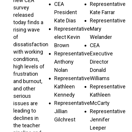
new CEA
CEA
Representative
survey
President
Kate Farrar
released
Kate Dias
Representative
today finds a
Representative-
Mary
rising wave
of
elect Kevin
Welander
dissatisfaction
Brown
CEA
with working
Representative
Executive
conditions,
Anthony
Director
high levels of
Nolan
Donald
frustration
Representative
Williams
and burnout,
Kathleen
Representative
and other
Kennedy
Kathleen
serious
Representative
McCarty
issues are
leading to
Jillian
Representative
declines in
Gilchrest
Jennifer
the teacher
Leeper