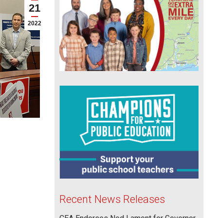
21
2022
Recent News Releases