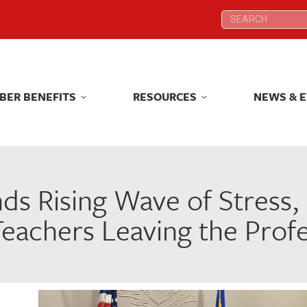
Search:
Search:
BER BENEFITS
RESOURCES
NEWS & 
BER BENEFITS
RESOURCES
NEWS & 
s Rising Wave of Stress,
eachers Leaving the Prof