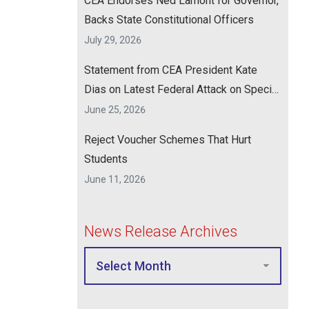
CEA Endorses Ned Lamont for Governor,
Backs State Constitutional Officers
July 29, 2026
Statement from CEA President Kate
Dias on Latest Federal Attack on Special
Education
June 25, 2026
Reject Voucher Schemes That Hurt
Students
June 11, 2026
News Release Archives