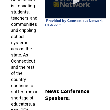
is impacting
students,
teachers, and
communities
and crippling
school
systems
across the
state. As
Connecticut
and the rest
of the
country
continue to
News Conference
suffer from a
Speakers:
shortage of
educators, a