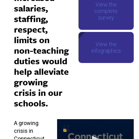
View the
salaries,
complete
staffing,
survey
respect,
limits on
View the
non-teaching
infographics
duties would
help alleviate
growing
crisis in our
schools.
A growing
crisis in
Connecticut