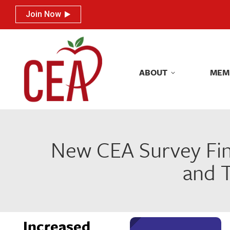
Join Now
Join Now
ABOUT
MEM
ABOUT
MEM
New CEA Survey Find
and T
Increased