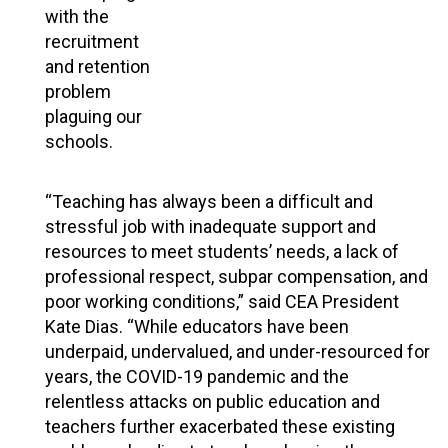
with the
recruitment
and retention
problem
plaguing our
schools.
“Teaching has always been a difficult and
stressful job with inadequate support and
resources to meet students’ needs, a lack of
professional respect, subpar compensation, and
poor working conditions,” said CEA President
Kate Dias. “While educators have been
underpaid, undervalued, and under-resourced for
years, the COVID-19 pandemic and the
relentless attacks on public education and
teachers further exacerbated these existing