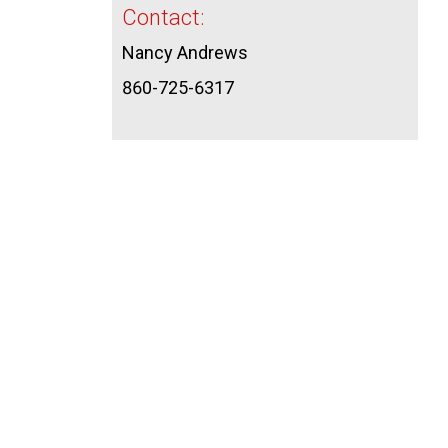
Contact:
Nancy Andrews
860-725-6317