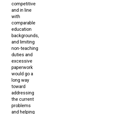
competitive
and in line
with
comparable
education
backgrounds,
and limiting
non-teaching
duties and
excessive
paperwork
would go a
long way
toward
addressing
the current
problems
and helping