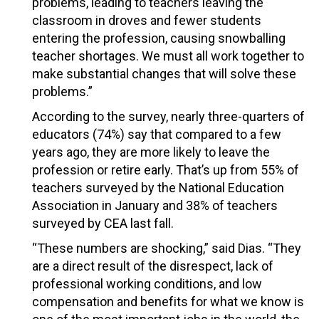
problems, leading to teachers leaving the
classroom in droves and fewer students
entering the profession, causing snowballing
teacher shortages. We must all work together to
make substantial changes that will solve these
problems.”
According to the survey, nearly three-quarters of
educators (74%) say that compared to a few
years ago, they are more likely to leave the
profession or retire early. That’s up from 55% of
teachers surveyed by the National Education
Association in January and 38% of teachers
surveyed by CEA last fall.
“These numbers are shocking,” said Dias. “They
are a direct result of the disrespect, lack of
professional working conditions, and low
compensation and benefits for what we know is