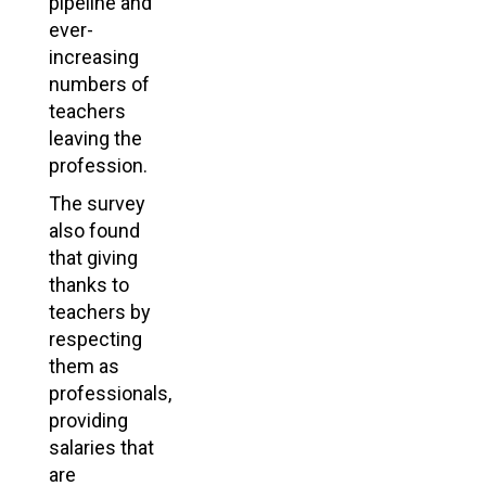
pipeline and
ever-
increasing
numbers of
teachers
leaving the
profession.
The survey
also found
that giving
thanks to
teachers by
respecting
them as
professionals,
providing
salaries that
are