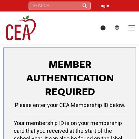
Search:
Login
MEMBER
AUTHENTICATION
REQUIRED
Please enter your CEA Membership ID below.
Your membership ID is on your membership
card that you received at the start of the
school year. It can also be found on the label