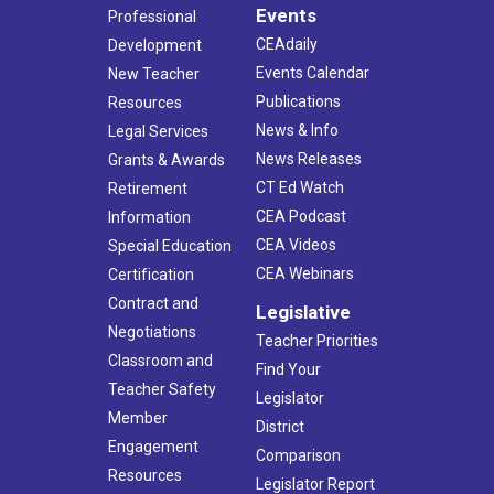
Events
Professional
CEAdaily
Development
Events Calendar
New Teacher
Publications
Resources
News & Info
Legal Services
News Releases
Grants & Awards
CT Ed Watch
Retirement
CEA Podcast
Information
CEA Videos
Special Education
CEA Webinars
Certification
Contract and
Legislative
Negotiations
Teacher Priorities
Classroom and
Find Your
Teacher Safety
Legislator
Member
District
Engagement
Comparison
Resources
Legislator Report