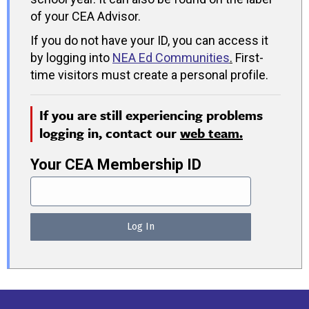
of your CEA Advisor.
If you do not have your ID, you can access it
by logging into
NEA Ed Communities
.
First-
time visitors must create a personal profile.
If you are still experiencing problems
logging in, contact our
web team.
Your CEA Membership ID