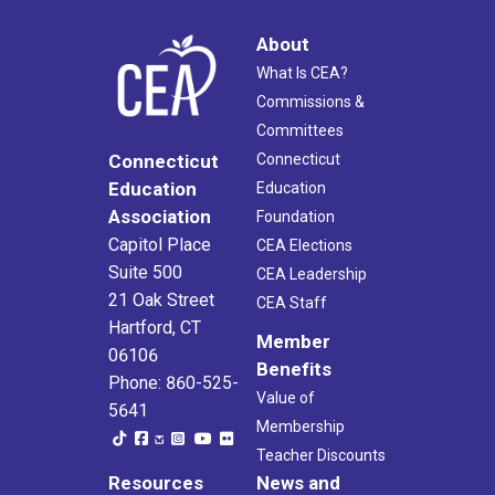
About
What Is CEA?
Commissions &
Committees
Connecticut
Connecticut
Education
Education
Association
Foundation
Capitol Place
CEA Elections
Suite 500
CEA Leadership
21 Oak Street
CEA Staff
Hartford, CT
Member
06106
Benefits
Phone: 860-525-
Value of
5641
Membership
Teacher Discounts
Resources
News and