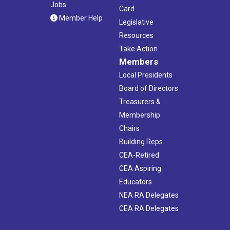
Jobs
Card
Member Help
Legislative
Resources
Take Action
Members
Local Presidents
Board of Directors
Treasurers &
Membership
Chairs
Building Reps
CEA-Retired
CEA Aspiring
Educators
NEA RA Delegates
CEA RA Delegates