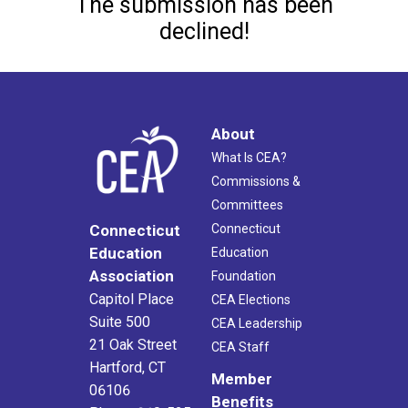
The submission has been
declined!
About
What Is CEA?
Commissions &
Committees
Connecticut
Connecticut
Education
Education
Association
Foundation
Capitol Place
CEA Elections
Suite 500
CEA Leadership
21 Oak Street
CEA Staff
Hartford, CT
Member
06106
Benefits