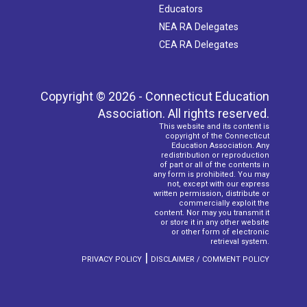
Educators
NEA RA Delegates
CEA RA Delegates
Copyright © 2026 - Connecticut Education
Association. All rights reserved.
This website and its content is
copyright of the Connecticut
Education Association. Any
redistribution or reproduction
of part or all of the contents in
any form is prohibited. You may
not, except with our express
written permission, distribute or
commercially exploit the
content. Nor may you transmit it
or store it in any other website
or other form of electronic
retrieval system.
|
PRIVACY POLICY
DISCLAIMER / COMMENT POLICY