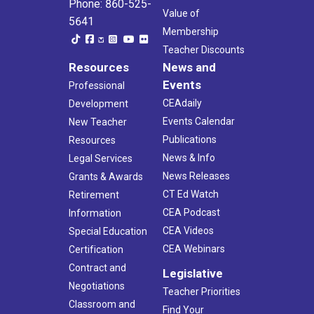
Phone: 860-525-
Value of
5641
Membership
Teacher Discounts
Resources
News and
Events
Professional
CEAdaily
Development
Events Calendar
New Teacher
Publications
Resources
News & Info
Legal Services
News Releases
Grants & Awards
CT Ed Watch
Retirement
CEA Podcast
Information
CEA Videos
Special Education
CEA Webinars
Certification
Contract and
Legislative
Negotiations
Teacher Priorities
Classroom and
Find Your