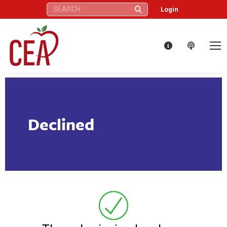
Search:
Login
Declined