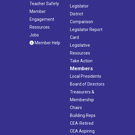
Teacher Safety
Legislator
Member
District
Engagement
Comparison
Resources
Legislator Report
Jobs
Card
Member Help
Legislative
Resources
Take Action
Members
Local Presidents
Board of Directors
Treasurers &
Membership
Chairs
Building Reps
CEA-Retired
CEA Aspiring