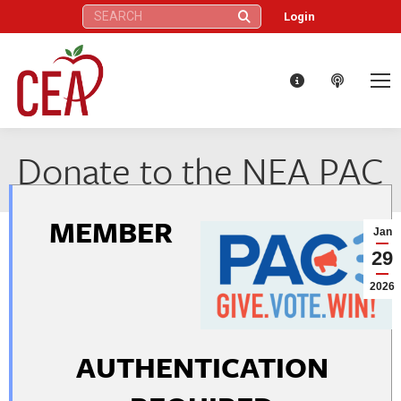
Search:
Login
Donate to the NEA PAC
MEMBER
Jan
29
2026
AUTHENTICATION