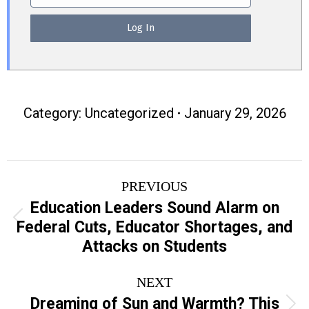
Category:
Uncategorized
January 29, 2026
Post
PREVIOUS
navigation
Education Leaders Sound Alarm on
Previous
Federal Cuts, Educator Shortages, and
post:
Attacks on Students
NEXT
Dreaming of Sun and Warmth? This
Next