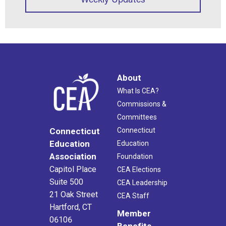
About
What Is CEA?
Commissions &
Committees
Connecticut
Connecticut
Education
Education
Association
Foundation
Capitol Place
CEA Elections
Suite 500
CEA Leadership
21 Oak Street
CEA Staff
Hartford, CT
Member
06106
Benefits