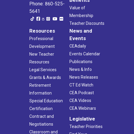
Phone: 860-525-
Value of
5641
Membership
Teacher Discounts
Resources
News and
Events
Professional
CEAdaily
Development
Events Calendar
New Teacher
Publications
Resources
News & Info
Legal Services
News Releases
Grants & Awards
CT Ed Watch
Retirement
CEA Podcast
Information
CEA Videos
Special Education
CEA Webinars
Certification
Contract and
Legislative
Negotiations
Teacher Priorities
Classroom and