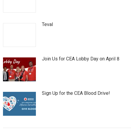
Teval
Join Us for CEA Lobby Day on April 8
Sign Up for the CEA Blood Drive!