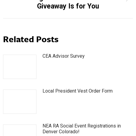
Giveaway Is for You
post:
Related Posts
CEA Advisor Survey
Local President Vest Order Form
NEA RA Social Event Registrations in
Denver Colorado!