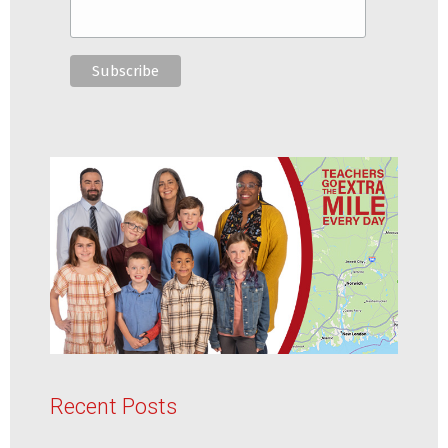
Recent Posts