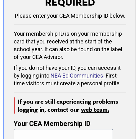
REQUIRED
Please enter your CEA Membership ID below.
Your membership ID is on your membership
card that you received at the start of the
school year. It can also be found on the label
of your CEA Advisor.
If you do not have your ID, you can access it
by logging into
NEA Ed Communities
.
First-
time visitors must create a personal profile.
If you are still experiencing problems
logging in, contact our
web team.
Your CEA Membership ID