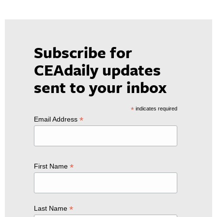
Subscribe for
CEAdaily updates
sent to your inbox
*
indicates required
*
Email Address
*
First Name
*
Last Name