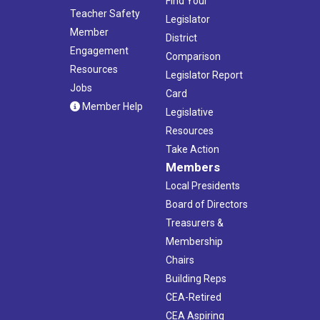
Find Your
Teacher Safety
Legislator
Member
District
Engagement
Comparison
Resources
Legislator Report
Jobs
Card
Member Help
Legislative
Resources
Take Action
Members
Local Presidents
Board of Directors
Treasurers &
Membership
Chairs
Building Reps
CEA-Retired
CEA Aspiring