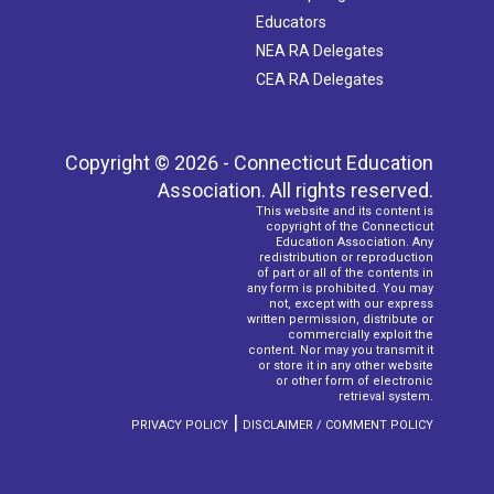
Educators
NEA RA Delegates
CEA RA Delegates
Copyright © 2026 - Connecticut Education
Association. All rights reserved.
This website and its content is
copyright of the Connecticut
Education Association. Any
redistribution or reproduction
of part or all of the contents in
any form is prohibited. You may
not, except with our express
written permission, distribute or
commercially exploit the
content. Nor may you transmit it
or store it in any other website
or other form of electronic
retrieval system.
|
PRIVACY POLICY
DISCLAIMER / COMMENT POLICY