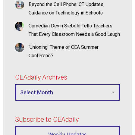
Beyond the Cell Phone: CT Updates
Guidance on Technology in Schools
Comedian Devin Siebold Tells Teachers
That Every Classroom Needs a Good Laugh
‘Unioning’ Theme of CEA Summer
Conference
CEAdaily Archives
Subscribe to CEAdaily
Weekly Updates