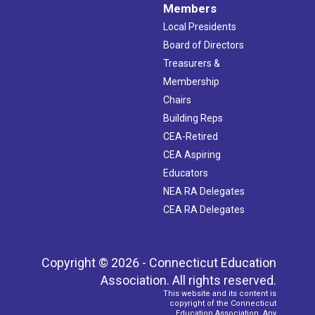
Members
Local Presidents
Board of Directors
Treasurers &
Membership
Chairs
Building Reps
CEA-Retired
CEA Aspiring
Educators
NEA RA Delegates
CEA RA Delegates
Copyright © 2026 - Connecticut Education
Association. All rights reserved.
This website and its content is
copyright of the Connecticut
Education Association. Any