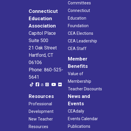
Committees
Connecticut
Connecticut
Education
Education
Association
Foundation
Capitol Place
CEA Elections
Suite 500
CEA Leadership
21 Oak Street
CEA Staff
Hartford, CT
Member
06106
Benefits
Phone: 860-525-
Value of
5641
Membership
Teacher Discounts
Resources
News and
Events
Professional
CEAdaily
Development
Events Calendar
New Teacher
Publications
Resources