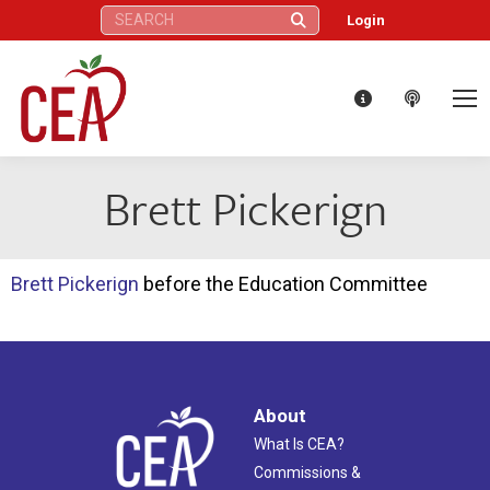
Search:
Login
Brett Pickerign
Brett Pickerign
before the Education Committee
About
What Is CEA?
Commissions &