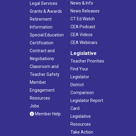
News & Info
Legal Services
News Releases
Grants & Awards
CT Ed Watch
Retirement
CEA Podcast
Information
CEA Videos
Special Education
CEA Webinars
Certification
Contract and
Legislative
Negotiations
Teacher Priorities
Classroom and
Find Your
Teacher Safety
Legislator
Member
District
Engagement
Comparison
Resources
Legislator Report
Jobs
Card
Member Help
Legislative
Resources
Take Action