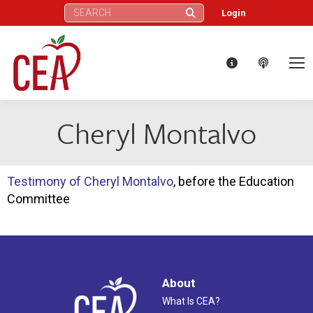
Search:
Login
Cheryl Montalvo
Testimony of Cheryl Montalvo
, before the Education
Committee
About
What Is CEA?