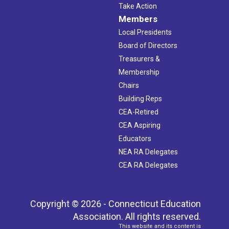
Take Action
Members
Local Presidents
Board of Directors
Treasurers &
Membership
Chairs
Building Reps
CEA-Retired
CEA Aspiring
Educators
NEA RA Delegates
CEA RA Delegates
Copyright © 2026 - Connecticut Education
Association. All rights reserved.
This website and its content is