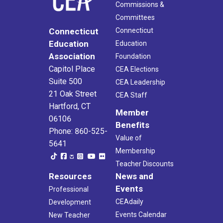
Commissions &
Committees
Connecticut
Connecticut
Education
Education
Association
Foundation
Capitol Place
CEA Elections
Suite 500
CEA Leadership
21 Oak Street
CEA Staff
Hartford, CT
Member
06106
Benefits
Phone: 860-525-
Value of
5641
Membership
Teacher Discounts
Resources
News and
Events
Professional
CEAdaily
Development
Events Calendar
New Teacher