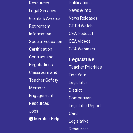
Publications
Resources
News & Info
Legal Services
News Releases
Grants & Awards
CT Ed Watch
Retirement
CEA Podcast
Information
CEA Videos
Special Education
CEA Webinars
Certification
Contract and
Legislative
Negotiations
Teacher Priorities
Classroom and
Find Your
Teacher Safety
Legislator
Member
District
Engagement
Comparison
Resources
Legislator Report
Jobs
Card
Member Help
Legislative
Resources