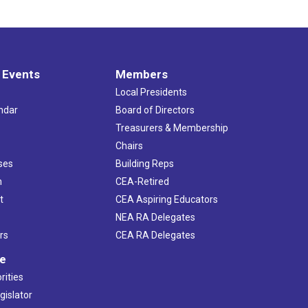
 Events
Members
Local Presidents
ndar
Board of Directors
s
Treasurers & Membership
Chairs
ses
Building Reps
h
CEA-Retired
t
CEA Aspiring Educators
NEA RA Delegates
rs
CEA RA Delegates
ve
rities
gislator