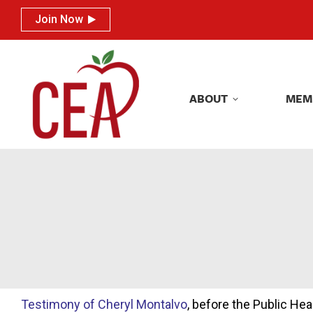
Join Now
Join Now
ABOUT
MEM
ABOUT
MEM
Testimony of Cheryl Montalvo
, before the Public H