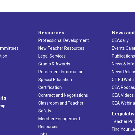
Resources
News and
Professional Development
CEAdaily
ommittees
New Teacher Resources
Events Cale
tion
Legal Services
Publication
Grants & Awards
News & Info
Retirement Information
News Relea
Special Education
CT Ed Watc
Certification
CEA Podcas
Contract and Negotiations
CEA Videos
its
Classroom and Teacher
CEA Webina
hip
Safety
Legislati
Member Engagement
Teacher Prio
Resources
Find Your Le
Jobs