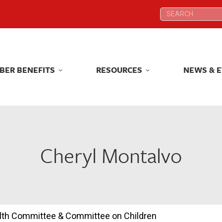
Search:
Search:
BER BENEFITS
RESOURCES
NEWS & 
BER BENEFITS
RESOURCES
NEWS & 
Cheryl Montalvo
ealth Committee & Committee on Children