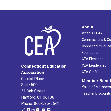
About
What Is CEA?
Commissions & C
Connecticut Educa
Foundation
CEA Elections
CEA Leadership
Connecticut Education
Association
CEA Staff
Capitol Place
Member Benef
Suite 500
Value of Members
21 Oak Street
Teacher Discounts
Hartford, CT 06106
Phone: 860-525-5641