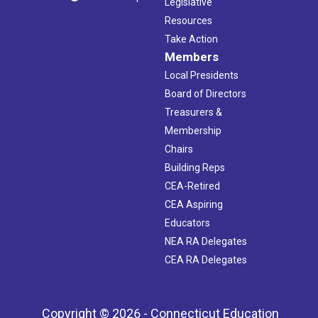
Legislative
Resources
Take Action
Members
Local Presidents
Board of Directors
Treasurers &
Membership
Chairs
Building Reps
CEA-Retired
CEA Aspiring
Educators
NEA RA Delegates
CEA RA Delegates
Copyright © 2026 - Connecticut Education