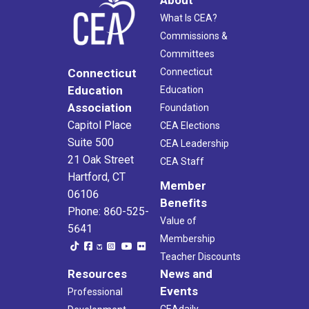
What Is CEA?
Commissions &
Committees
Connecticut
Connecticut
Education
Education
Association
Foundation
Capitol Place
CEA Elections
Suite 500
CEA Leadership
21 Oak Street
CEA Staff
Hartford, CT
Member
06106
Benefits
Phone: 860-525-
Value of
5641
Membership
Teacher Discounts
Resources
News and
Events
Professional
CEAdaily