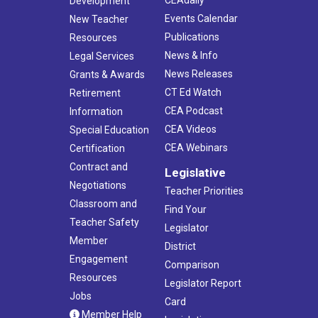
Development
Events Calendar
New Teacher
Publications
Resources
News & Info
Legal Services
News Releases
Grants & Awards
CT Ed Watch
Retirement
CEA Podcast
Information
CEA Videos
Special Education
CEA Webinars
Certification
Contract and
Legislative
Negotiations
Teacher Priorities
Classroom and
Find Your
Teacher Safety
Legislator
Member
District
Engagement
Comparison
Resources
Legislator Report
Jobs
Card
Member Help