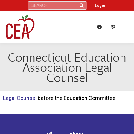
Search:
Login
Connecticut Education
Association Legal
Counsel
Legal Counsel
before the Education Committee
About