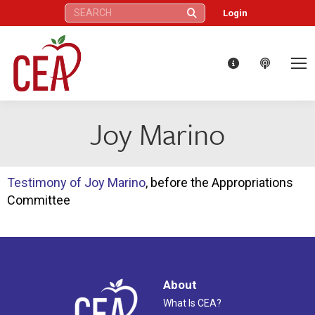
Search:
Login
Joy Marino
Testimony of Joy Marino
, before the Appropriations
Committee
About
What Is CEA?