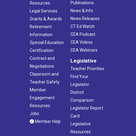
Publications
Resources
News & Info
Legal Services
News Releases
Grants & Awards
CT Ed Watch
Retirement
CEA Podcast
Information
CEA Videos
Special Education
CEA Webinars
Certification
Contract and
Legislative
Negotiations
Teacher Priorities
Classroom and
Find Your
Teacher Safety
Legislator
Member
District
Engagement
Comparison
Resources
Legislator Report
Jobs
Card
Member Help
Legislative
Resources