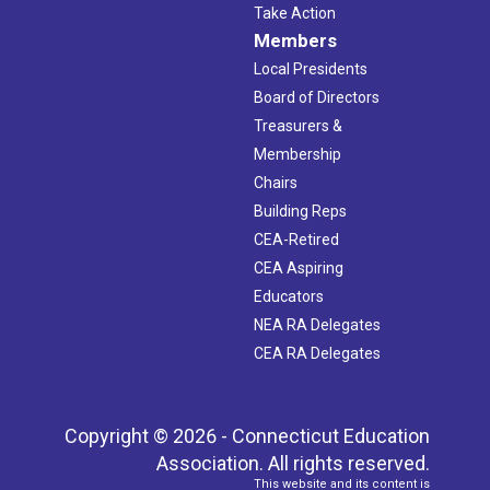
Take Action
Members
Local Presidents
Board of Directors
Treasurers &
Membership
Chairs
Building Reps
CEA-Retired
CEA Aspiring
Educators
NEA RA Delegates
CEA RA Delegates
Copyright © 2026 - Connecticut Education
Association. All rights reserved.
This website and its content is