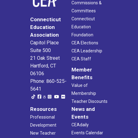
Commissions &
Committees
Connecticut
Connecticut
Education
Education
Association
Foundation
Capitol Place
CEA Elections
Suite 500
CEA Leadership
21 Oak Street
CEA Staff
Hartford, CT
Member
06106
Benefits
Phone: 860-525-
Value of
5641
Membership
Teacher Discounts
Resources
News and
Events
Professional
CEAdaily
Development
Events Calendar
New Teacher