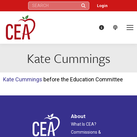
Search:
Login
Kate Cummings
Kate Cummings
before the Education Committee
About
What Is CEA?
Commissions &