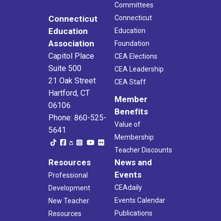
Committees
Connecticut
Connecticut
Education
Education
Association
Foundation
Capitol Place
CEA Elections
Suite 500
CEA Leadership
21 Oak Street
CEA Staff
Hartford, CT
Member
06106
Benefits
Phone: 860-525-
Value of
5641
Membership
Teacher Discounts
Resources
News and
Events
Professional
CEAdaily
Development
Events Calendar
New Teacher
Publications
Resources