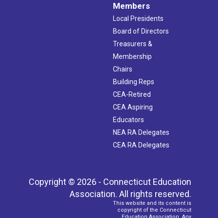
Members
Local Presidents
Board of Directors
Treasurers &
Membership
Chairs
Building Reps
CEA-Retired
CEA Aspiring
Educators
NEA RA Delegates
CEA RA Delegates
Copyright © 2026 - Connecticut Education
Association. All rights reserved.
This website and its content is
copyright of the Connecticut
Education Association. Any