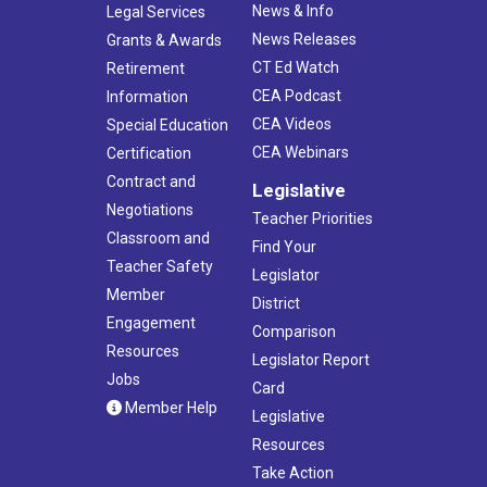
News & Info
Legal Services
News Releases
Grants & Awards
CT Ed Watch
Retirement
CEA Podcast
Information
CEA Videos
Special Education
CEA Webinars
Certification
Contract and
Legislative
Negotiations
Teacher Priorities
Classroom and
Find Your
Teacher Safety
Legislator
Member
District
Engagement
Comparison
Resources
Legislator Report
Jobs
Card
Member Help
Legislative
Resources
Take Action