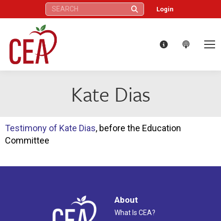
Search:
Login
Kate Dias
Testimony of Kate Dias
, before the Education
Committee
About
What Is CEA?