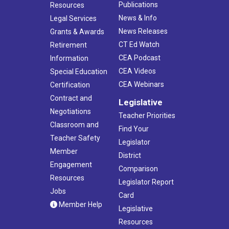
Publications
Resources
News & Info
Legal Services
News Releases
Grants & Awards
CT Ed Watch
Retirement
CEA Podcast
Information
CEA Videos
Special Education
CEA Webinars
Certification
Contract and
Legislative
Negotiations
Teacher Priorities
Classroom and
Find Your
Teacher Safety
Legislator
Member
District
Engagement
Comparison
Resources
Legislator Report
Jobs
Card
Member Help
Legislative
Resources