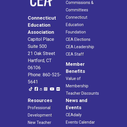
Commissions &
Committees
Connecticut
Connecticut
Education
Education
Association
Foundation
Capitol Place
CEA Elections
Suite 500
CEA Leadership
21 Oak Street
CEA Staff
Hartford, CT
Member
06106
Benefits
Phone: 860-525-
Value of
5641
Membership
Teacher Discounts
Resources
News and
Events
Professional
CEAdaily
Development
Events Calendar
New Teacher