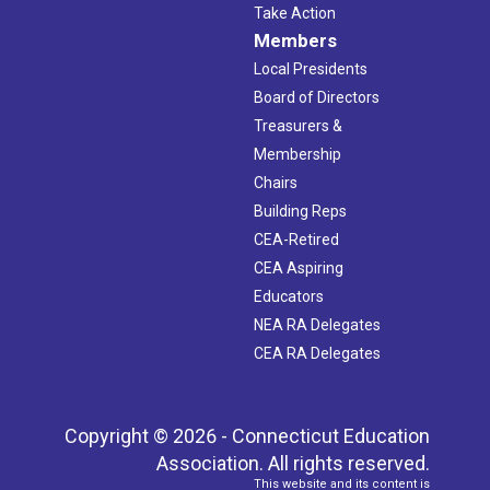
Take Action
Members
Local Presidents
Board of Directors
Treasurers &
Membership
Chairs
Building Reps
CEA-Retired
CEA Aspiring
Educators
NEA RA Delegates
CEA RA Delegates
Copyright © 2026 - Connecticut Education
Association. All rights reserved.
This website and its content is