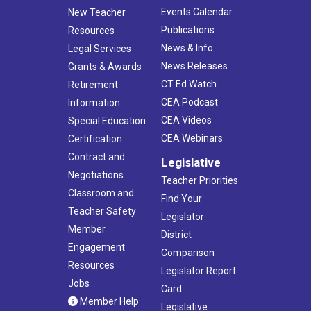
Events Calendar
New Teacher
Publications
Resources
News & Info
Legal Services
News Releases
Grants & Awards
CT Ed Watch
Retirement
CEA Podcast
Information
CEA Videos
Special Education
CEA Webinars
Certification
Contract and
Legislative
Negotiations
Teacher Priorities
Classroom and
Find Your
Teacher Safety
Legislator
Member
District
Engagement
Comparison
Resources
Legislator Report
Jobs
Card
Member Help
Legislative