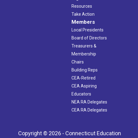
Resources
Take Action
Members
Local Presidents
Board of Directors
Treasurers &
Membership
Chairs
Building Reps
CEA-Retired
CEA Aspiring
Educators
NEA RA Delegates
CEA RA Delegates
Copyright © 2026 - Connecticut Education