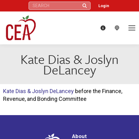
Search:
Login
Kate Dias & Joslyn
DeLancey
Kate Dias & Joslyn DeLancey
before the Finance,
Revenue, and Bonding Committee
About