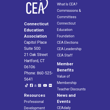
What Is CEA?
Commissions &
Committees
Connecticut
Connecticut
Education
Education
Association
Foundation
Capitol Place
CEA Elections
Suite 500
CEA Leadership
21 Oak Street
CEA Staff
Hartford, CT
Member
06106
Benefits
Phone: 860-525-
Value of
5641
Membership
Teacher Discounts
Resources
News and
Events
Professional
CEAdaily
Development