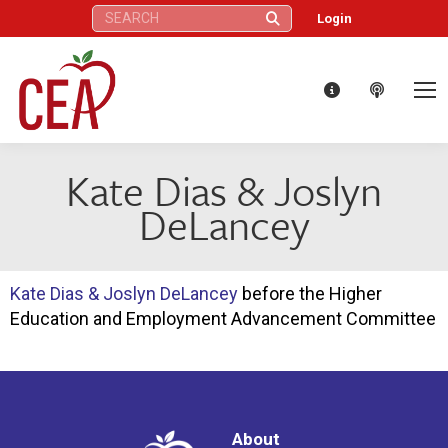
Search:
Login
Kate Dias & Joslyn
DeLancey
Kate Dias & Joslyn DeLancey
before the Higher
Education and Employment Advancement Committee
About