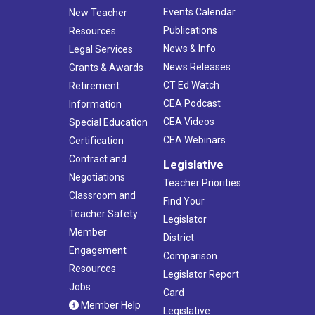
Events Calendar
New Teacher
Publications
Resources
News & Info
Legal Services
News Releases
Grants & Awards
CT Ed Watch
Retirement
CEA Podcast
Information
CEA Videos
Special Education
CEA Webinars
Certification
Contract and
Legislative
Negotiations
Teacher Priorities
Classroom and
Find Your
Teacher Safety
Legislator
Member
District
Engagement
Comparison
Resources
Legislator Report
Jobs
Card
Member Help
Legislative