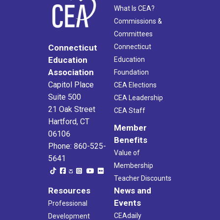
What Is CEA?
Commissions &
Committees
Connecticut
Connecticut
Education
Education
Association
Foundation
Capitol Place
CEA Elections
Suite 500
CEA Leadership
21 Oak Street
CEA Staff
Hartford, CT
Member
06106
Benefits
Phone: 860-525-
Value of
5641
Membership
Teacher Discounts
Resources
News and
Events
Professional
CEAdaily
Development