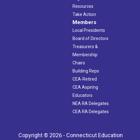
Resources
Take Action
Members
Local Presidents
Board of Directors
Treasurers &
Membership
Chairs
Building Reps
CEA-Retired
CEA Aspiring
Educators
NEA RA Delegates
CEA RA Delegates
Copyright © 2026 - Connecticut Education