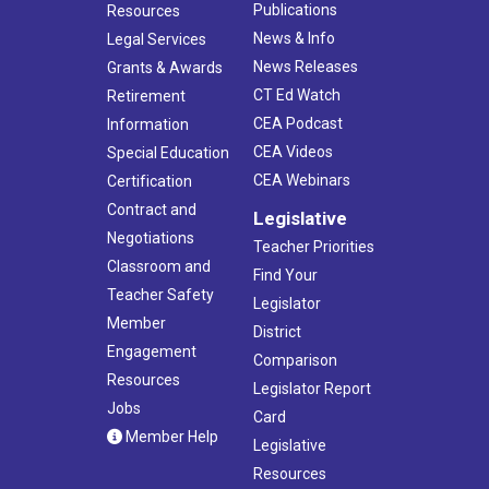
Publications
Resources
News & Info
Legal Services
News Releases
Grants & Awards
CT Ed Watch
Retirement
CEA Podcast
Information
CEA Videos
Special Education
CEA Webinars
Certification
Contract and
Legislative
Negotiations
Teacher Priorities
Classroom and
Find Your
Teacher Safety
Legislator
Member
District
Engagement
Comparison
Resources
Legislator Report
Jobs
Card
Member Help
Legislative
Resources