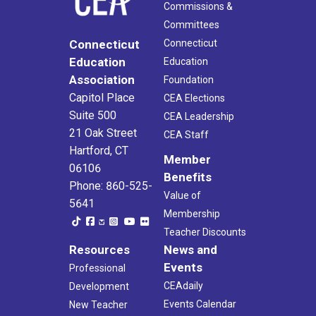
Commissions &
Committees
Connecticut
Connecticut
Education
Education
Association
Foundation
Capitol Place
CEA Elections
Suite 500
CEA Leadership
21 Oak Street
CEA Staff
Hartford, CT
Member
06106
Benefits
Phone: 860-525-
Value of
5641
Membership
Teacher Discounts
Resources
News and
Events
Professional
CEAdaily
Development
Events Calendar
New Teacher