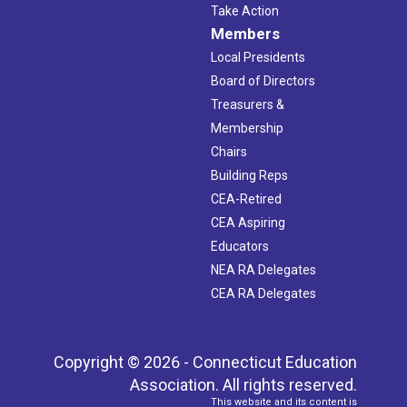
Take Action
Members
Local Presidents
Board of Directors
Treasurers &
Membership
Chairs
Building Reps
CEA-Retired
CEA Aspiring
Educators
NEA RA Delegates
CEA RA Delegates
Copyright © 2026 - Connecticut Education
Association. All rights reserved.
This website and its content is