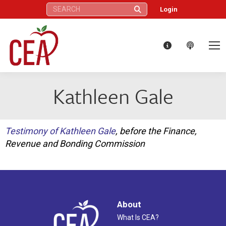
Search:
Login
Kathleen Gale
Testimony of Kathleen Gale
, before the Finance,
Revenue and Bonding Commission
About
What Is CEA?