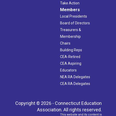
Take Action
Members
Local Presidents
Board of Directors
Treasurers &
Membership
Chairs
Building Reps
CEA-Retired
CEA Aspiring
Educators
NEA RA Delegates
CEA RA Delegates
Copyright © 2026 - Connecticut Education
Association. All rights reserved.
This website and its content is