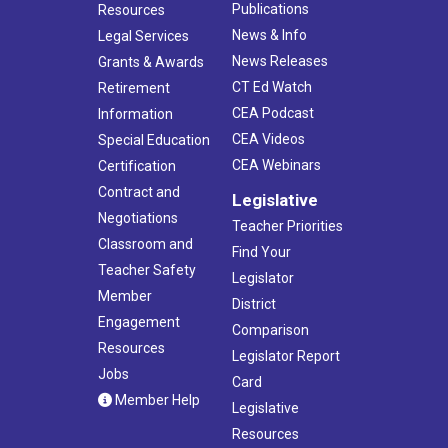
Publications
Resources
News & Info
Legal Services
News Releases
Grants & Awards
CT Ed Watch
Retirement
CEA Podcast
Information
CEA Videos
Special Education
CEA Webinars
Certification
Contract and
Legislative
Negotiations
Teacher Priorities
Classroom and
Find Your
Teacher Safety
Legislator
Member
District
Engagement
Comparison
Resources
Legislator Report
Jobs
Card
Member Help
Legislative
Resources