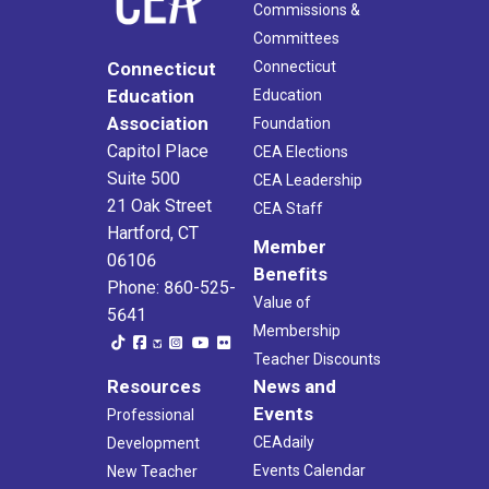
Commissions &
Committees
Connecticut
Connecticut
Education
Education
Association
Foundation
Capitol Place
CEA Elections
Suite 500
CEA Leadership
21 Oak Street
CEA Staff
Hartford, CT
Member
06106
Benefits
Phone: 860-525-
Value of
5641
Membership
Teacher Discounts
Resources
News and
Events
Professional
CEAdaily
Development
Events Calendar
New Teacher