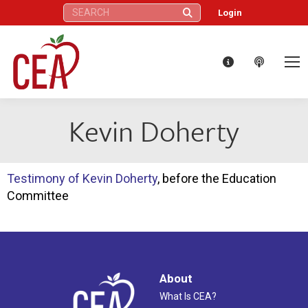
Search:
Login
Kevin Doherty
Testimony of Kevin Doherty
, before the Education
Committee
About
What Is CEA?