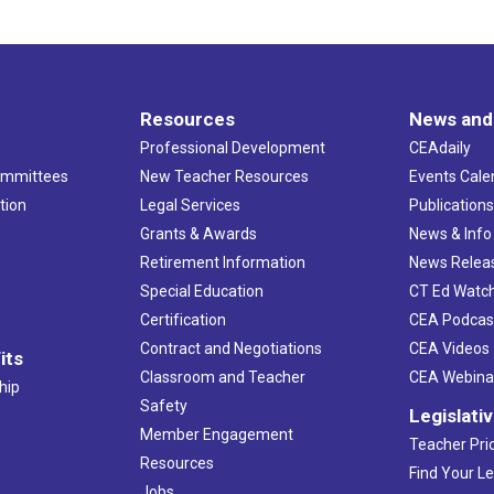
Resources
News and
Professional Development
CEAdaily
ommittees
New Teacher Resources
Events Cale
tion
Legal Services
Publication
Grants & Awards
News & Info
Retirement Information
News Relea
Special Education
CT Ed Watc
Certification
CEA Podcas
Contract and Negotiations
CEA Videos
its
Classroom and Teacher
CEA Webina
hip
Safety
Legislati
Member Engagement
Teacher Prio
Resources
Find Your Le
Jobs