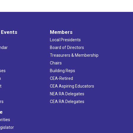
 Events
Members
Local Presidents
ndar
Board of Directors
s
Treasurers & Membership
Chairs
ses
Building Reps
h
CEA-Retired
t
CEA Aspiring Educators
NEA RA Delegates
rs
CEA RA Delegates
ve
rities
gislator