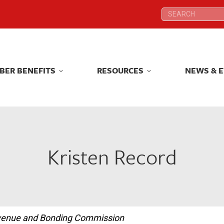
Search:
Search:
BER BENEFITS
RESOURCES
NEWS & 
BER BENEFITS
RESOURCES
NEWS & 
Kristen Record
Revenue and Bonding Commission