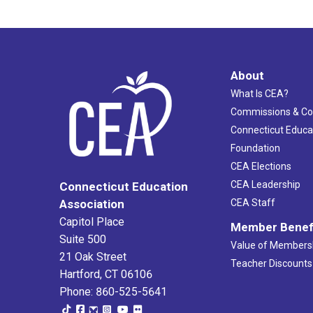
About
What Is CEA?
Commissions & C
Connecticut Educa
Foundation
CEA Elections
CEA Leadership
Connecticut Education
Association
CEA Staff
Capitol Place
Member Benef
Suite 500
Value of Members
21 Oak Street
Teacher Discounts
Hartford, CT 06106
Phone: 860-525-5641