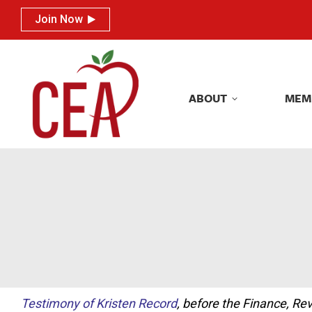
Join Now
Join Now
ABOUT
MEM
ABOUT
MEM
Testimony of Kristen Record
, before the Finance, 