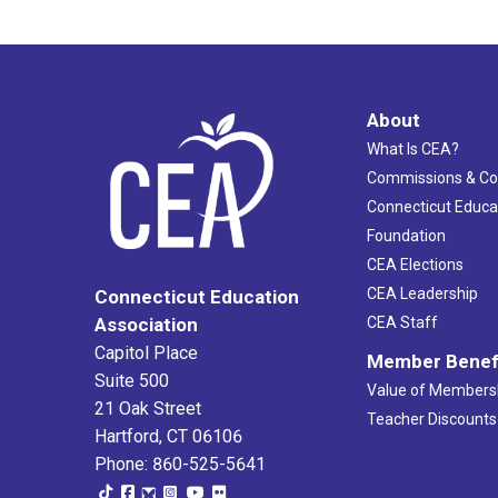
About
What Is CEA?
Commissions & C
Connecticut Educa
Foundation
CEA Elections
CEA Leadership
Connecticut Education
Association
CEA Staff
Capitol Place
Member Benef
Suite 500
Value of Members
21 Oak Street
Teacher Discounts
Hartford, CT 06106
Phone: 860-525-5641