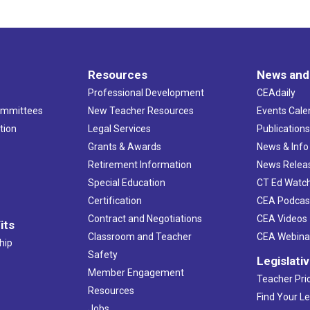
Resources
News and
Professional Development
CEAdaily
ommittees
New Teacher Resources
Events Cale
tion
Legal Services
Publication
Grants & Awards
News & Info
Retirement Information
News Relea
Special Education
CT Ed Watc
Certification
CEA Podcas
Contract and Negotiations
CEA Videos
its
Classroom and Teacher
CEA Webina
hip
Safety
Legislati
Member Engagement
Teacher Prio
Resources
Find Your Le
Jobs