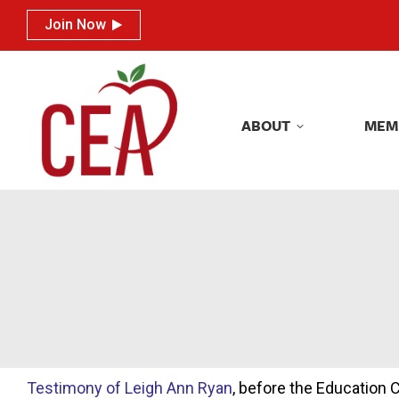
Join Now
Join Now
ABOUT
MEM
ABOUT
MEM
Testimony of Leigh Ann Ryan
, before the Education