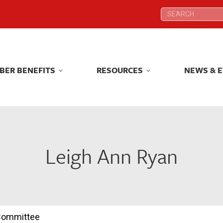
Search:
Search:
BER BENEFITS
RESOURCES
NEWS & 
BER BENEFITS
RESOURCES
NEWS & 
Leigh Ann Ryan
 Committee