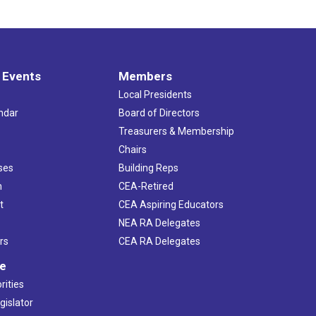
 Events
Members
Local Presidents
ndar
Board of Directors
s
Treasurers & Membership
Chairs
ses
Building Reps
h
CEA-Retired
t
CEA Aspiring Educators
NEA RA Delegates
rs
CEA RA Delegates
ve
rities
gislator