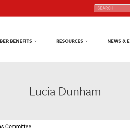
Search:
Search:
BER BENEFITS
RESOURCES
NEWS & 
BER BENEFITS
RESOURCES
NEWS & 
Lucia Dunham
ions Committee