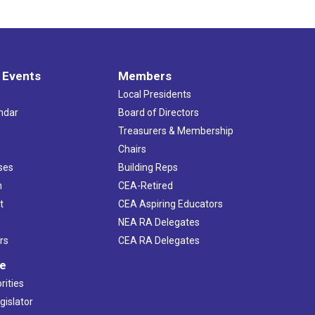
 Events
Members
Local Presidents
ndar
Board of Directors
s
Treasurers & Membership
Chairs
ses
Building Reps
h
CEA-Retired
t
CEA Aspiring Educators
NEA RA Delegates
rs
CEA RA Delegates
ve
rities
gislator