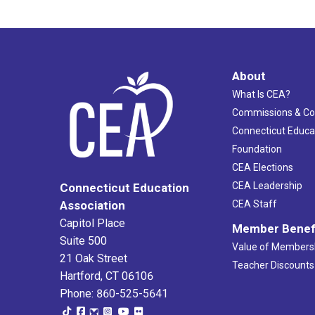
About
What Is CEA?
Commissions & C
Connecticut Educa
Foundation
CEA Elections
CEA Leadership
Connecticut Education
Association
CEA Staff
Capitol Place
Member Benef
Suite 500
Value of Members
21 Oak Street
Teacher Discounts
Hartford, CT 06106
Phone: 860-525-5641