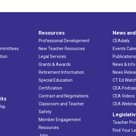
Resources
News and
Professional Development
CEAdaily
ommittees
New Teacher Resources
Events Cale
tion
Legal Services
Publication
Grants & Awards
News & Info
Retirement Information
News Relea
Special Education
CT Ed Watc
Certification
CEA Podcas
Contract and Negotiations
CEA Videos
its
Classroom and Teacher
CEA Webina
hip
Safety
Legislati
Member Engagement
Teacher Prio
Resources
Find Your Le
Jobs