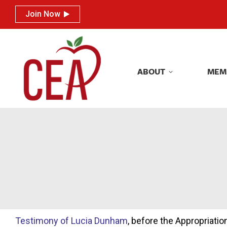
Join Now
Join Now
ABOUT
MEM
ABOUT
MEM
Testimony of Lucia Dunham
, before the Appropriat