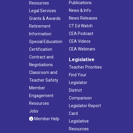
Publications
Resources
News & Info
Legal Services
News Releases
Grants & Awards
CT Ed Watch
Retirement
CEA Podcast
Information
CEA Videos
Special Education
CEA Webinars
Certification
Contract and
Legislative
Negotiations
Teacher Priorities
Classroom and
Find Your
Teacher Safety
Legislator
Member
District
Engagement
Comparison
Resources
Legislator Report
Jobs
Card
Member Help
Legislative
Resources