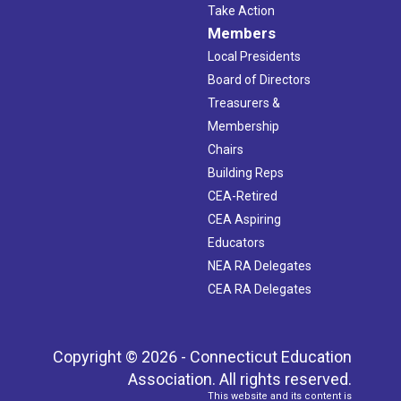
Take Action
Members
Local Presidents
Board of Directors
Treasurers &
Membership
Chairs
Building Reps
CEA-Retired
CEA Aspiring
Educators
NEA RA Delegates
CEA RA Delegates
Copyright © 2026 - Connecticut Education
Association. All rights reserved.
This website and its content is