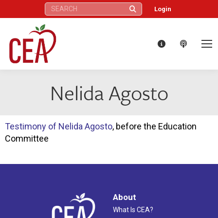
Search:
Login
Nelida Agosto
Testimony of Nelida Agosto
, before the Education
Committee
About
What Is CEA?