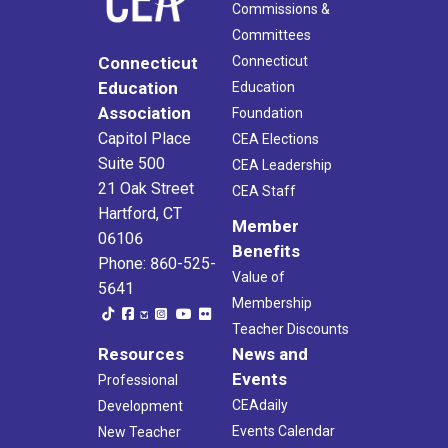
Commissions &
Committees
Connecticut
Connecticut
Education
Education
Association
Foundation
Capitol Place
CEA Elections
Suite 500
CEA Leadership
21 Oak Street
CEA Staff
Hartford, CT
Member
06106
Benefits
Phone: 860-525-
Value of
5641
Membership
Teacher Discounts
Resources
News and
Events
Professional
CEAdaily
Development
Events Calendar
New Teacher