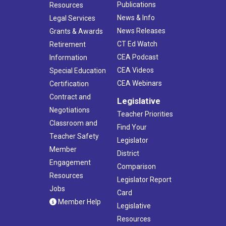
Publications
Resources
News & Info
Legal Services
News Releases
Grants & Awards
CT Ed Watch
Retirement
CEA Podcast
Information
CEA Videos
Special Education
CEA Webinars
Certification
Contract and
Legislative
Negotiations
Teacher Priorities
Classroom and
Find Your
Teacher Safety
Legislator
Member
District
Engagement
Comparison
Resources
Legislator Report
Jobs
Card
Member Help
Legislative
Resources