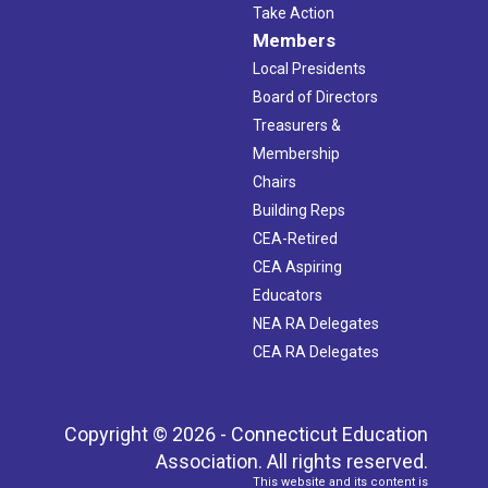
Take Action
Members
Local Presidents
Board of Directors
Treasurers &
Membership
Chairs
Building Reps
CEA-Retired
CEA Aspiring
Educators
NEA RA Delegates
CEA RA Delegates
Copyright © 2026 - Connecticut Education
Association. All rights reserved.
This website and its content is