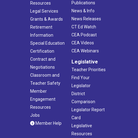
Publications
Resources
News & Info
Legal Services
News Releases
Grants & Awards
CT Ed Watch
Retirement
CEA Podcast
Information
CEA Videos
Special Education
CEA Webinars
Certification
Contract and
Legislative
Negotiations
Teacher Priorities
Classroom and
Find Your
Teacher Safety
Legislator
Member
District
Engagement
Comparison
Resources
Legislator Report
Jobs
Card
Member Help
Legislative
Resources