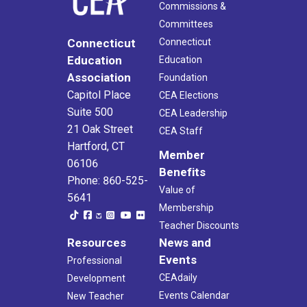
Commissions &
Committees
Connecticut
Connecticut
Education
Education
Association
Foundation
Capitol Place
CEA Elections
Suite 500
CEA Leadership
21 Oak Street
CEA Staff
Hartford, CT
Member
06106
Benefits
Phone: 860-525-
Value of
5641
Membership
Teacher Discounts
Resources
News and
Events
Professional
CEAdaily
Development
Events Calendar
New Teacher