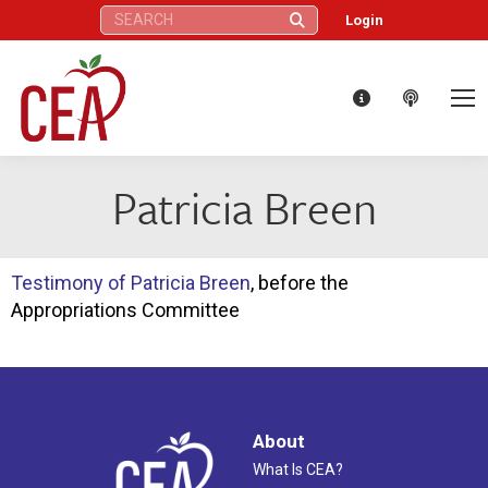
Search:
Login
Patricia Breen
Testimony of Patricia Breen
, before the
Appropriations Committee
About
What Is CEA?