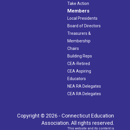
Take Action
Members
Local Presidents
Board of Directors
Treasurers &
Membership
Chairs
Building Reps
CEA-Retired
CEA Aspiring
Educators
NEA RA Delegates
CEA RA Delegates
Copyright © 2026 - Connecticut Education
Association. All rights reserved.
This website and its content is