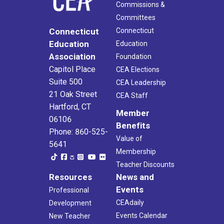
Commissions &
Committees
Connecticut
Connecticut
Education
Education
Association
Foundation
Capitol Place
CEA Elections
Suite 500
CEA Leadership
21 Oak Street
CEA Staff
Hartford, CT
Member
06106
Benefits
Phone: 860-525-
Value of
5641
Membership
Teacher Discounts
Resources
News and
Events
Professional
CEAdaily
Development
Events Calendar
New Teacher