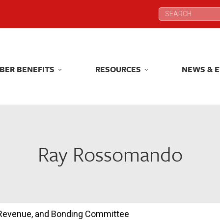
Search:
Search:
BER BENEFITS
RESOURCES
NEWS & 
BER BENEFITS
RESOURCES
NEWS & 
Ray Rossomando
, Revenue, and Bonding Committee