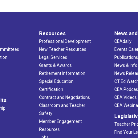
Resources
News and
Professional Development
CEAdaily
ommittees
New Teacher Resources
Events Cale
tion
Legal Services
Publication
Grants & Awards
News & Info
Retirement Information
News Relea
Special Education
CT Ed Watc
Certification
CEA Podcas
Contract and Negotiations
CEA Videos
its
Classroom and Teacher
CEA Webina
hip
Safety
Legislati
Member Engagement
Teacher Prio
Resources
Find Your Le
Jobs