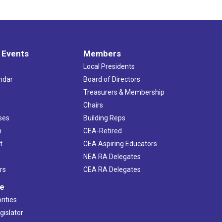
 Events
Members
Local Presidents
ndar
Board of Directors
s
Treasurers & Membership
Chairs
ses
Building Reps
h
CEA-Retired
t
CEA Aspiring Educators
NEA RA Delegates
rs
CEA RA Delegates
ve
rities
gislator