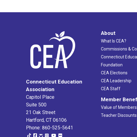
About
What Is CEA?
Commissions & C
Connecticut Educa
Foundation
CEA Elections
CEA Leadership
Connecticut Education
Association
CEA Staff
Capitol Place
Member Benef
Suite 500
Value of Members
21 Oak Street
Teacher Discounts
Hartford, CT 06106
Phone: 860-525-5641