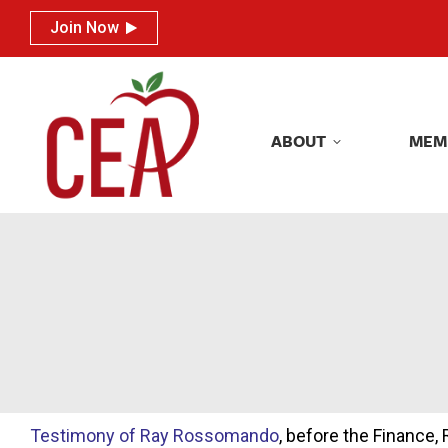
Join Now
Join Now
ABOUT
MEM
ABOUT
MEM
Testimony of Ray Rossomando
, before the Finance