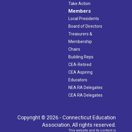
Take Action
Members
Local Presidents
Board of Directors
Treasurers &
Membership
Chairs
Building Reps
CEA-Retired
CEA Aspiring
Educators
NEA RA Delegates
CEA RA Delegates
Copyright © 2026 - Connecticut Education
Association. All rights reserved.
This website and its content is