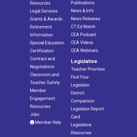
Publications
Resources
News & Info
Legal Services
News Releases
Grants & Awards
CT Ed Watch
Retirement
CEA Podcast
Information
CEA Videos
Special Education
CEA Webinars
Certification
Contract and
Legislative
Negotiations
Teacher Priorities
Classroom and
Find Your
Teacher Safety
Legislator
Member
District
Engagement
Comparison
Resources
Legislator Report
Jobs
Card
Member Help
Legislative
Resources