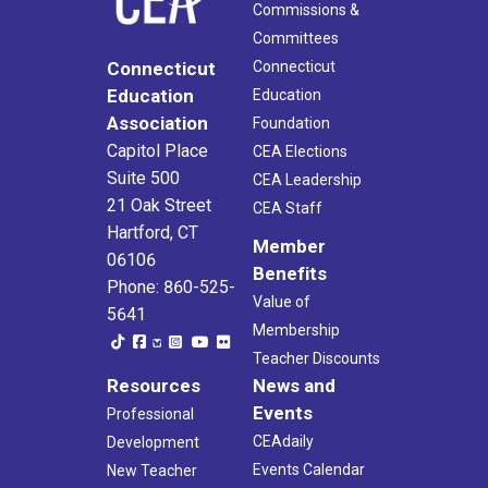
Commissions &
Committees
Connecticut
Connecticut
Education
Education
Association
Foundation
Capitol Place
CEA Elections
Suite 500
CEA Leadership
21 Oak Street
CEA Staff
Hartford, CT
Member
06106
Benefits
Phone: 860-525-
Value of
5641
Membership
Teacher Discounts
Resources
News and
Events
Professional
CEAdaily
Development
Events Calendar
New Teacher