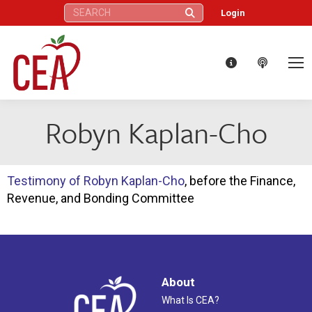
Search:
Login
Robyn Kaplan-Cho
Testimony of Robyn Kaplan-Cho
, before the Finance,
Revenue, and Bonding Committee
About
What Is CEA?