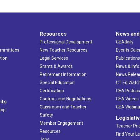
Resources
News and
Professional Development
CEAdaily
ommittees
New Teacher Resources
Events Cale
tion
Legal Services
Publication
Grants & Awards
News & Info
Retirement Information
News Relea
Special Education
CT Ed Watc
Certification
CEA Podcas
Contract and Negotiations
CEA Videos
its
Classroom and Teacher
CEA Webina
hip
Safety
Legislati
Member Engagement
Teacher Prio
Resources
Find Your Le
Jobs