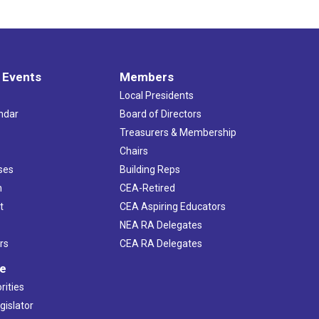
 Events
Members
Local Presidents
ndar
Board of Directors
s
Treasurers & Membership
Chairs
ses
Building Reps
h
CEA-Retired
t
CEA Aspiring Educators
NEA RA Delegates
rs
CEA RA Delegates
ve
rities
gislator