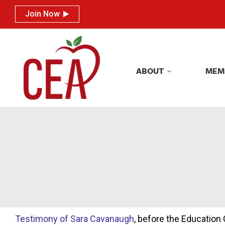
Join Now
Join Now
ABOUT
MEM
ABOUT
MEM
Testimony of Sara Cavanaugh
, before the Educatio