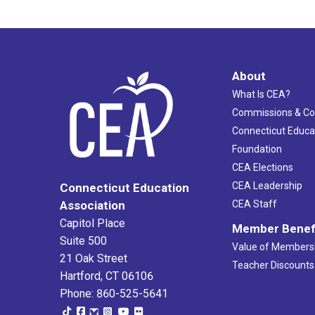
About
What Is CEA?
Commissions & C
Connecticut Educa
Foundation
CEA Elections
CEA Leadership
Connecticut Education
Association
CEA Staff
Capitol Place
Member Benef
Suite 500
Value of Members
21 Oak Street
Teacher Discounts
Hartford, CT 06106
Phone: 860-525-5641