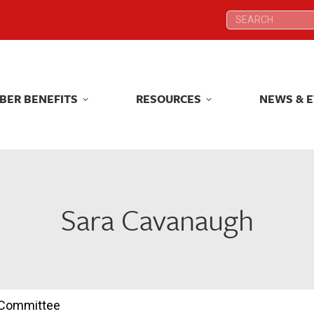
Search:
Search:
BER BENEFITS
RESOURCES
NEWS & 
BER BENEFITS
RESOURCES
NEWS & 
Sara Cavanaugh
n Committee