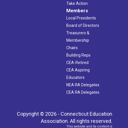
Take Action
Members
Local Presidents
Board of Directors
Treasurers &
Membership
Chairs
Building Reps
CEA-Retired
CEA Aspiring
Educators
NEA RA Delegates
CEA RA Delegates
Copyright © 2026 - Connecticut Education
Association. All rights reserved.
This website and its content is