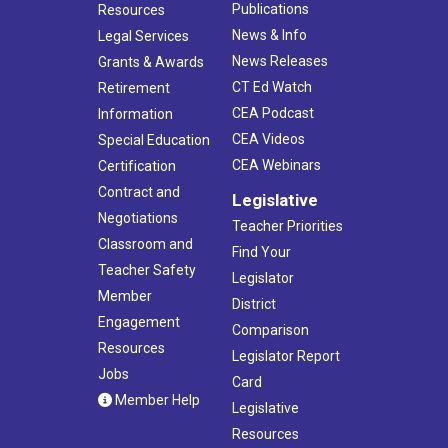
Publications
Resources
News & Info
Legal Services
News Releases
Grants & Awards
CT Ed Watch
Retirement
CEA Podcast
Information
CEA Videos
Special Education
CEA Webinars
Certification
Contract and
Legislative
Negotiations
Teacher Priorities
Classroom and
Find Your
Teacher Safety
Legislator
Member
District
Engagement
Comparison
Resources
Legislator Report
Jobs
Card
Member Help
Legislative
Resources