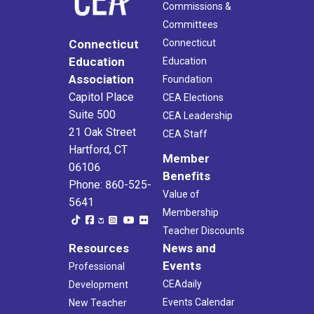
Commissions &
Committees
Connecticut
Connecticut
Education
Education
Association
Foundation
Capitol Place
CEA Elections
Suite 500
CEA Leadership
21 Oak Street
CEA Staff
Hartford, CT
Member
06106
Benefits
Phone: 860-525-
Value of
5641
Membership
Teacher Discounts
Resources
News and
Events
Professional
CEAdaily
Development
Events Calendar
New Teacher