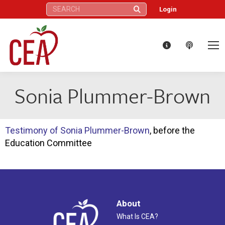
Search:
Login
Sonia Plummer-Brown
Testimony of Sonia Plummer-Brown
, before the
Education Committee
About
What Is CEA?