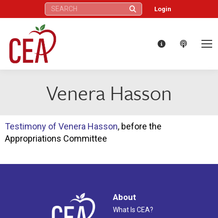
Search:
Login
Venera Hasson
Testimony of Venera Hasson
, before the
Appropriations Committee
About
What Is CEA?