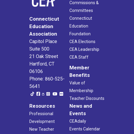
Commissions &
Committees
Connecticut
Connecticut
Education
Education
Association
Foundation
Capitol Place
CEA Elections
Suite 500
CEA Leadership
21 Oak Street
CEA Staff
Hartford, CT
Member
06106
Benefits
Phone: 860-525-
Value of
5641
Membership
Teacher Discounts
Resources
News and
Events
Professional
CEAdaily
Development
Events Calendar
New Teacher