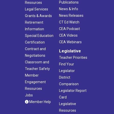
Publications
Resources
News & Info
Legal Services
News Releases
Grants & Awards
CT Ed Watch
Retirement
CEA Podcast
Information
CEA Videos
Special Education
CEA Webinars
Certification
Contract and
Legislative
Negotiations
Teacher Priorities
Classroom and
Find Your
Teacher Safety
Legislator
Member
District
Engagement
Comparison
Resources
Legislator Report
Jobs
Card
Member Help
Legislative
Resources