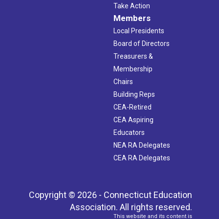
Take Action
Members
Local Presidents
Board of Directors
Treasurers &
Membership
Chairs
Building Reps
CEA-Retired
CEA Aspiring
Educators
NEA RA Delegates
CEA RA Delegates
Copyright © 2026 - Connecticut Education
Association. All rights reserved.
This website and its content is