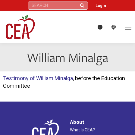
Search:
Login
William Minalga
Testimony of William Minalga
, before the Education
Committee
About
What Is CEA?