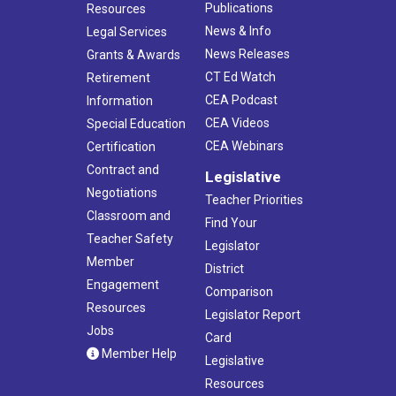
Publications
Resources
News & Info
Legal Services
News Releases
Grants & Awards
CT Ed Watch
Retirement
CEA Podcast
Information
CEA Videos
Special Education
CEA Webinars
Certification
Contract and
Legislative
Negotiations
Teacher Priorities
Classroom and
Find Your
Teacher Safety
Legislator
Member
District
Engagement
Comparison
Resources
Legislator Report
Jobs
Card
Member Help
Legislative
Resources