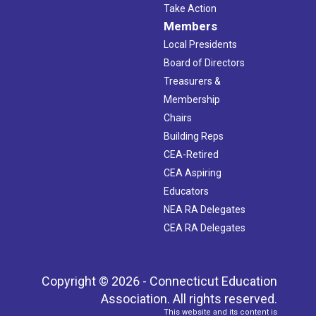
Take Action
Members
Local Presidents
Board of Directors
Treasurers &
Membership
Chairs
Building Reps
CEA-Retired
CEA Aspiring
Educators
NEA RA Delegates
CEA RA Delegates
Copyright © 2026 - Connecticut Education
Association. All rights reserved.
This website and its content is