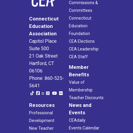
Commissions &
Committees
Connecticut
Connecticut
Education
Education
Association
Foundation
Capitol Place
CEA Elections
Suite 500
CEA Leadership
21 Oak Street
CEA Staff
Hartford, CT
Member
06106
Benefits
Phone: 860-525-
Value of
5641
Membership
Teacher Discounts
Resources
News and
Events
Professional
CEAdaily
Development
Events Calendar
New Teacher